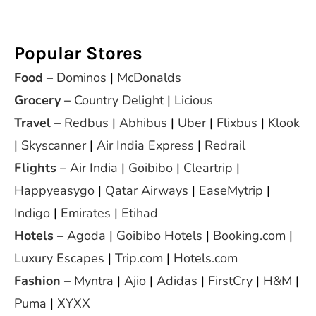
Popular Stores
Food
–
Dominos
|
McDonalds
Grocery
–
Country Delight
|
Licious
Travel
–
Redbus
|
Abhibus
|
Uber
|
Flixbus
|
Klook
|
Skyscanner
|
Air India Express
|
Redrail
Flights
–
Air India
|
Goibibo
|
Cleartrip
|
Happyeasygo
|
Qatar Airways
|
EaseMytrip
|
Indigo
|
Emirates
|
Etihad
Hotels
–
Agoda
|
Goibibo Hotels
|
Booking.com
|
Luxury Escapes
|
Trip.com
|
Hotels.com
Fashion
–
Myntra
|
Ajio
|
Adidas
|
FirstCry
|
H&M
|
Puma
|
XYXX