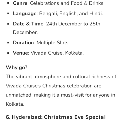
Genre
: Celebrations and Food & Drinks
Language
: Bengali, English, and Hindi.
Date & Time
: 24th December to 25th
December.
Duration
: Multiple Slots.
Venue
: Vivada Cruise, Kolkata.
Why go?
The vibrant atmosphere and cultural richness of
Vivada Cruise’s Christmas celebration are
unmatched, making it a must-visit for anyone in
Kolkata.
6. Hyderabad: Christmas Eve Special