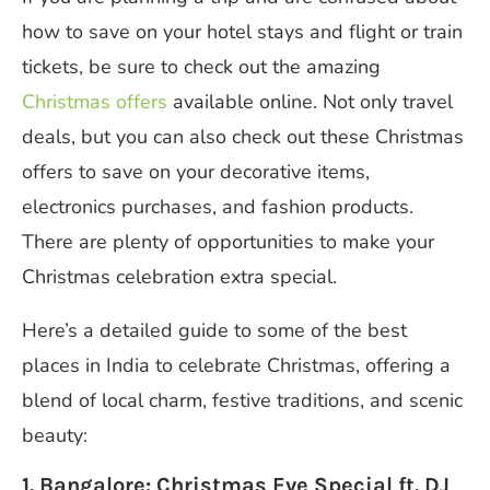
how to save on your hotel stays and flight or train
tickets, be sure to check out the amazing
Christmas offers
available online. Not only travel
deals, but you can also check out these Christmas
offers to save on your decorative items,
electronics purchases, and fashion products.
There are plenty of opportunities to make your
Christmas celebration extra special.
Here’s a detailed guide to some of the best
places in India to celebrate Christmas, offering a
blend of local charm, festive traditions, and scenic
beauty:
1. Bangalore: Christmas Eve Special ft. DJ