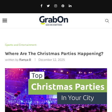
Sports and Entertainment
Where Are The Christmas Parties Happening?
written by
Ramya B
December 12, 2025