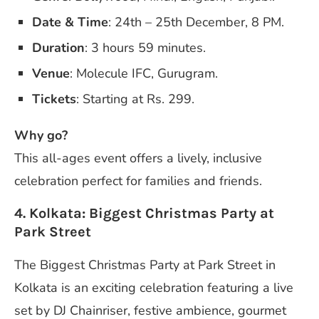
Date & Time
: 24th – 25th December, 8 PM.
Duration
: 3 hours 59 minutes.
Venue
: Molecule IFC, Gurugram.
Tickets
: Starting at Rs. 299.
Why go?
This all-ages event offers a lively, inclusive
celebration perfect for families and friends.
4. Kolkata: Biggest Christmas Party at
Park Street
The Biggest Christmas Party at Park Street in
Kolkata is an exciting celebration featuring a live
set by DJ Chainriser, festive ambience, gourmet