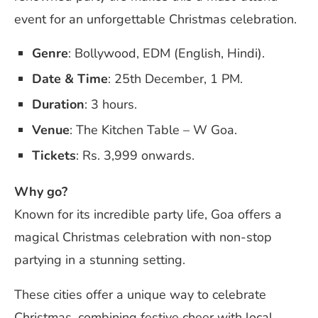
event for an unforgettable Christmas celebration.
Genre
: Bollywood, EDM (English, Hindi).
Date & Time
: 25th December, 1 PM.
Duration
: 3 hours.
Venue
: The Kitchen Table – W Goa.
Tickets
: Rs. 3,999 onwards.
Why go?
Known for its incredible party life, Goa offers a
magical Christmas celebration with non-stop
partying in a stunning setting.
These cities offer a unique way to celebrate
Christmas, combining festive cheer with local