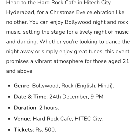
Head to the Hard Rock Cafe in Hitech City,
Hyderabad, for a Christmas Eve celebration like
no other. You can enjoy Bollywood night and rock
music, setting the stage for a lively night of music
and dancing. Whether you’re looking to dance the
night away or simply enjoy great tunes, this event
promises a vibrant atmosphere for those aged 21
and above.
Genre
: Bollywood, Rock (English, Hindi).
Date & Time
: 24th December, 9 PM.
Duration
: 2 hours.
Venue
: Hard Rock Cafe, HITEC City.
Tickets
: Rs. 500.