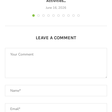
Activities...
June 16, 2026
LEAVE A COMMENT