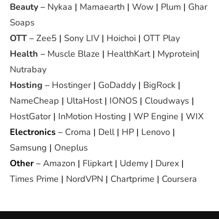
Beauty
–
Nykaa
|
Mamaearth
|
Wow
|
Plum
|
Ghar
Soaps
OTT
–
Zee5
|
Sony LIV
|
Hoichoi
|
OTT Play
Health
–
Muscle Blaze
|
HealthKart
|
Myprotein
|
Nutrabay
Hosting
–
Hostinger
|
GoDaddy
|
BigRock
|
NameCheap
|
UltaHost
|
IONOS
|
Cloudways
|
HostGator
|
InMotion Hosting
|
WP Engine
|
WIX
Electronics
–
Croma
|
Dell
|
HP
|
Lenovo
|
Samsung
|
Oneplus
Other
–
Amazon
|
Flipkart
|
Udemy
|
Durex
|
Times Prime
|
NordVPN
|
Chartprime
|
Coursera