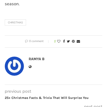
season.
CHRISTMAS
0 comment
1
RAMYA B
previous post
25+ Christmas Facts & Trivia That Will Surprise You
next post