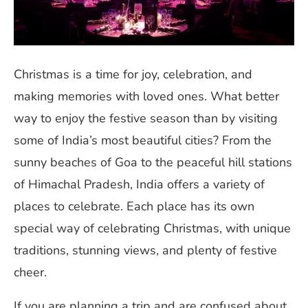
Christmas is a time for joy, celebration, and
making memories with loved ones. What better
way to enjoy the festive season than by visiting
some of India’s most beautiful cities? From the
sunny beaches of Goa to the peaceful hill stations
of Himachal Pradesh, India offers a variety of
places to celebrate. Each place has its own
special way of celebrating Christmas, with unique
traditions, stunning views, and plenty of festive
cheer.
If you are planning a trip and are confused about