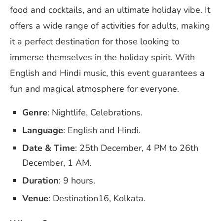
food and cocktails, and an ultimate holiday vibe. It
offers a wide range of activities for adults, making
it a perfect destination for those looking to
immerse themselves in the holiday spirit. With
English and Hindi music, this event guarantees a
fun and magical atmosphere for everyone.
Genre
: Nightlife, Celebrations.
Language
: English and Hindi.
Date & Time
: 25th December, 4 PM to 26th
December, 1 AM.
Duration
: 9 hours.
Venue
: Destination16, Kolkata.