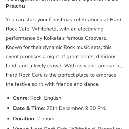
Prashu
You can start your Christmas celebrations at Hard
Rock Cafe, Whitefield, with an electrifying
performance by Kolkata’s famous Grooverz.
Known for their dynamic Rock music sets, this
event promises a night of great beats, delicious
food, and a lively crowd. With its iconic ambiance,
Hard Rock Cafe is the perfect place to embrace
the festive spirit with friends and dance.
Genre
: Rock, English.
Date & Time
: 25th December, 9:30 PM.
Duration
: 2 hours.
Venue
: Hard Rock Cafe, Whitefield, Bengaluru.