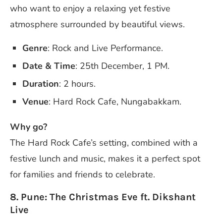
who want to enjoy a relaxing yet festive
atmosphere surrounded by beautiful views.
Genre
: Rock and Live Performance.
Date & Time
: 25th December, 1 PM.
Duration
: 2 hours.
Venue
: Hard Rock Cafe, Nungabakkam.
Why go?
The Hard Rock Cafe’s setting, combined with a
festive lunch and music, makes it a perfect spot
for families and friends to celebrate.
8. Pune: The Christmas Eve ft. Dikshant
Live