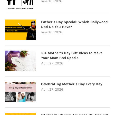
June 16, 2026
Father’s Day Special: Which Bollywood
Dad Do You Have?
June 16, 2026
13+ Mother’s Day Gift Ideas to Make
Your Mom Feel Special
April 27, 2026
Celebrating Mother’s Day Every Day
April 27, 2026