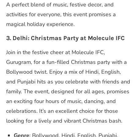
A perfect blend of music, festive decor, and
activities for everyone, this event promises a
magical holiday experience.
3. Delhi: Christmas Party at Molecule IFC
Join in the festive cheer at Molecule IFC,
Gurugram, for a fun-filled Christmas party with a
Bollywood twist. Enjoy a mix of Hindi, English,
and Punjabi hits as you celebrate with friends and
family. The event, designed for all ages, promises
an exciting four hours of music, dancing, and
celebrations. It’s an excellent choice for those
looking for a lively and vibrant Christmas bash.
Genre
: Bollywood, Hindi, English, Punjabi.