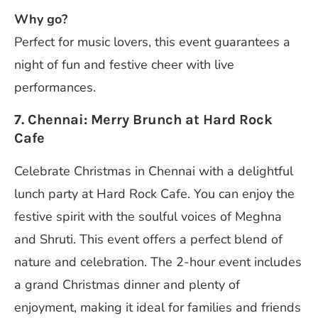
Why go?
Perfect for music lovers, this event guarantees a
night of fun and festive cheer with live
performances.
7. Chennai: Merry Brunch at Hard Rock
Cafe
Celebrate Christmas in Chennai with a delightful
lunch party at Hard Rock Cafe. You can enjoy the
festive spirit with the soulful voices of Meghna
and Shruti. This event offers a perfect blend of
nature and celebration. The 2-hour event includes
a grand Christmas dinner and plenty of
enjoyment, making it ideal for families and friends