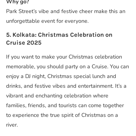
Why go?
Park Street’s vibe and festive cheer make this an
unforgettable event for everyone.
5. Kolkata: Christmas Celebration on
Cruise 2025
If you want to make your Christmas celebration
memorable, you should party on a Cruise. You can
enjoy a DJ night, Christmas special lunch and
drinks, and festive vibes and entertainment. It’s a
vibrant and enchanting celebration where
families, friends, and tourists can come together
to experience the true spirit of Christmas on a
river.