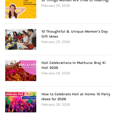
57 Things Women Are Tired Of Hearing!
February 25, 2026
10 Thoughtful & Unique Women’s Day
Gift Ideas
February 25, 2026
Holi Celebrations In Mathura: Braj Ki
Holi 2026
February 16, 2026
How to Celebrate Holi at Home: 10 Party
Ideas for 2026
February 16, 2026