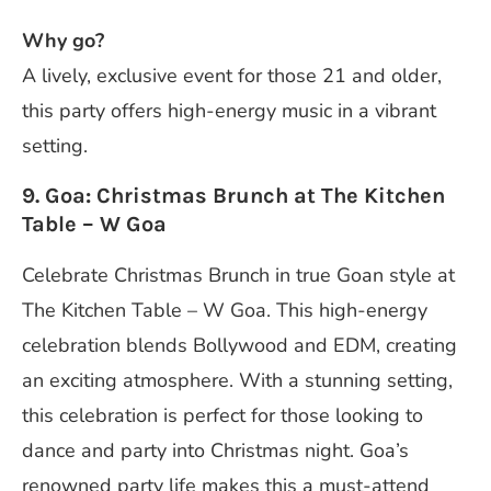
Why go?
A lively, exclusive event for those 21 and older,
this party offers high-energy music in a vibrant
setting.
9. Goa: Christmas Brunch at The Kitchen
Table – W Goa
Celebrate Christmas Brunch in true Goan style at
The Kitchen Table – W Goa. This high-energy
celebration blends Bollywood and EDM, creating
an exciting atmosphere. With a stunning setting,
this celebration is perfect for those looking to
dance and party into Christmas night. Goa’s
renowned party life makes this a must-attend