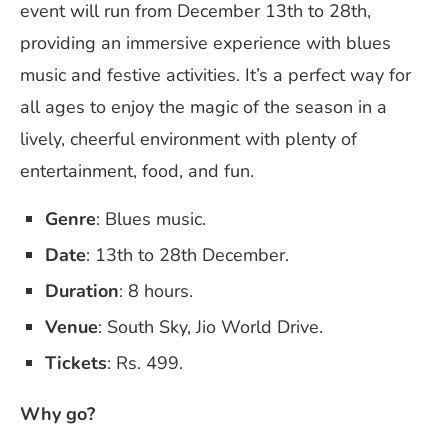
event will run from December 13th to 28th,
providing an immersive experience with blues
music and festive activities. It’s a perfect way for
all ages to enjoy the magic of the season in a
lively, cheerful environment with plenty of
entertainment, food, and fun.
Genre
: Blues music.
Date
: 13th to 28th December.
Duration
: 8 hours.
Venue
: South Sky, Jio World Drive.
Tickets
: Rs. 499.
Why go?