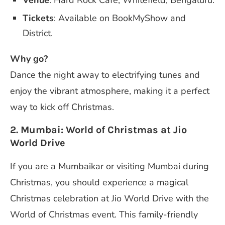
Tickets
: Available on BookMyShow and
District.
Why go?
Dance the night away to electrifying tunes and
enjoy the vibrant atmosphere, making it a perfect
way to kick off Christmas.
2. Mumbai: World of Christmas at Jio
World Drive
If you are a Mumbaikar or visiting Mumbai during
Christmas, you should experience a magical
Christmas celebration at Jio World Drive with the
World of Christmas event. This family-friendly