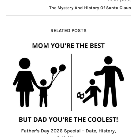
The Mystery And History Of Santa Claus
RELATED POSTS
Father’s Day 2026 Special – Date, History,
F