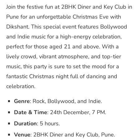
Join the festive fun at 2BHK Diner and Key Club in
Pune for an unforgettable Christmas Eve with
Dikshant. This special event features Bollywood
and Indie music for a high-energy celebration,
perfect for those aged 21 and above. With a
lively crowd, vibrant atmosphere, and top-tier
music, this party is sure to set the mood for a
fantastic Christmas night full of dancing and
celebration.
Genre
: Rock, Bollywood, and Indie.
Date & Time
: 24th December, 7 PM.
Duration
: 5 hours.
Venue
: 2BHK Diner and Key Club, Pune.