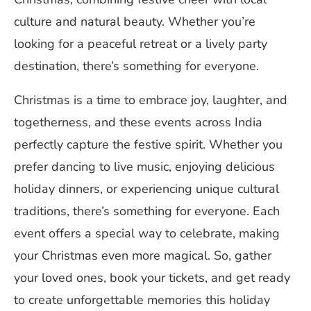
culture and natural beauty. Whether you’re
looking for a peaceful retreat or a lively party
destination, there’s something for everyone.
Christmas is a time to embrace joy, laughter, and
togetherness, and these events across India
perfectly capture the festive spirit. Whether you
prefer dancing to live music, enjoying delicious
holiday dinners, or experiencing unique cultural
traditions, there’s something for everyone. Each
event offers a special way to celebrate, making
your Christmas even more magical. So, gather
your loved ones, book your tickets, and get ready
to create unforgettable memories this holiday