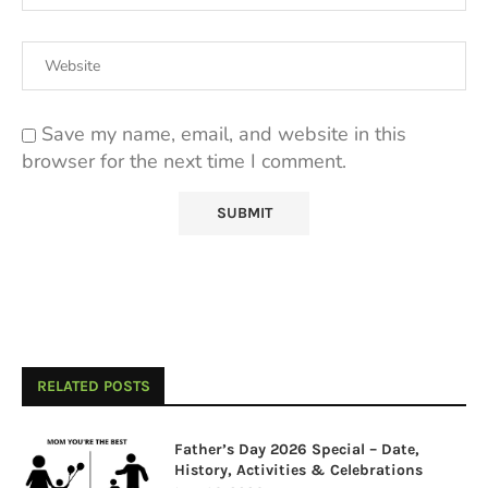
Save my name, email, and website in this
browser for the next time I comment.
RELATED POSTS
Father’s Day 2026 Special – Date,
History, Activities & Celebrations