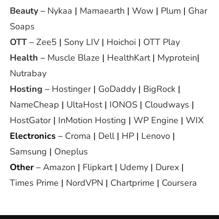
Beauty
–
Nykaa
|
Mamaearth
|
Wow
|
Plum
|
Ghar
Soaps
OTT
–
Zee5
|
Sony LIV
|
Hoichoi
|
OTT Play
Health
–
Muscle Blaze
|
HealthKart
|
Myprotein
|
Nutrabay
Hosting
–
Hostinger
|
GoDaddy
|
BigRock
|
NameCheap
|
UltaHost
|
IONOS
|
Cloudways
|
HostGator
|
InMotion Hosting
|
WP Engine
|
WIX
Electronics
–
Croma
|
Dell
|
HP
|
Lenovo
|
Samsung
|
Oneplus
Other
–
Amazon
|
Flipkart
|
Udemy
|
Durex
|
Times Prime
|
NordVPN
|
Chartprime
|
Coursera