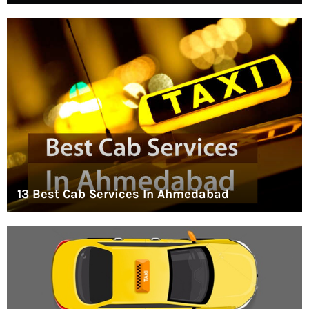
13 Best Cab Services In Ahmedabad