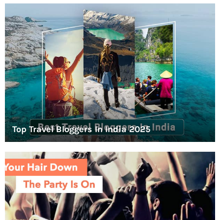
Top Travel Bloggers In India 2025