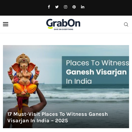
17 Must-Visit Places To Witness Ganesh
Visarjan In India – 2025