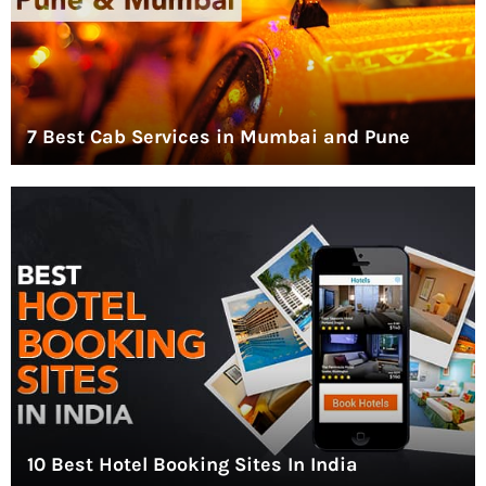
7 Best Cab Services in Mumbai and Pune
10 Best Hotel Booking Sites In India