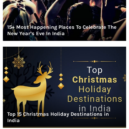
15+ Most Happening Places To Celebrate The
New Year’s Eve In India
Top 15 Christmas Holiday Destinations in
India