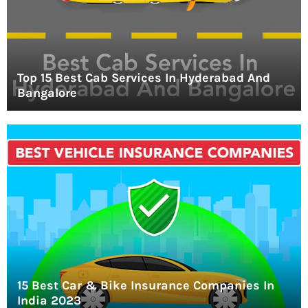
Top 15 Best Cab Services In Hyderabad And
Bangalore
15 Best Car & Bike Insurance Companies In
India 2023