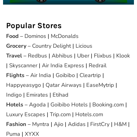
Popular Stores
Food
–
Dominos
|
McDonalds
Grocery
–
Country Delight
|
Licious
Travel
–
Redbus
|
Abhibus
|
Uber
|
Flixbus
|
Klook
|
Skyscanner
|
Air India Express
|
Redrail
Flights
–
Air India
|
Goibibo
|
Cleartrip
|
Happyeasygo
|
Qatar Airways
|
EaseMytrip
|
Indigo
|
Emirates
|
Etihad
Hotels
–
Agoda
|
Goibibo Hotels
|
Booking.com
|
Luxury Escapes
|
Trip.com
|
Hotels.com
Fashion
–
Myntra
|
Ajio
|
Adidas
|
FirstCry
|
H&M
|
Puma
|
XYXX