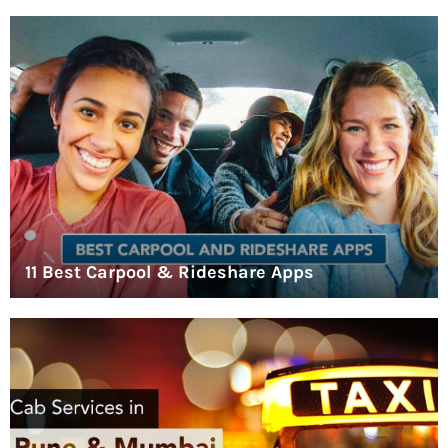
11 Best Carpool & Rideshare Apps