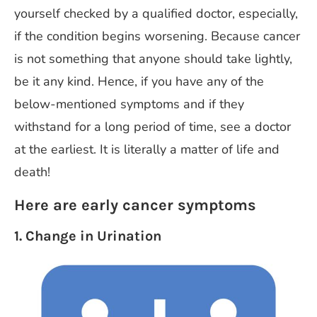
yourself checked by a qualified doctor, especially,
if the condition begins worsening. Because cancer
is not something that anyone should take lightly,
be it any kind. Hence, if you have any of the
below-mentioned symptoms and if they
withstand for a long period of time, see a doctor
at the earliest. It is literally a matter of life and
death!
Here are early cancer symptoms
1. Change in Urination