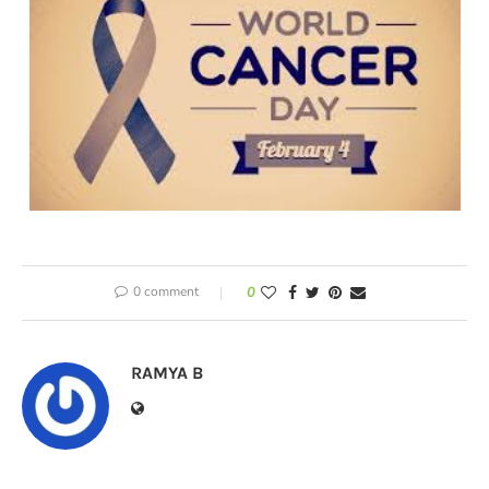
0 comment
0
RAMYA B