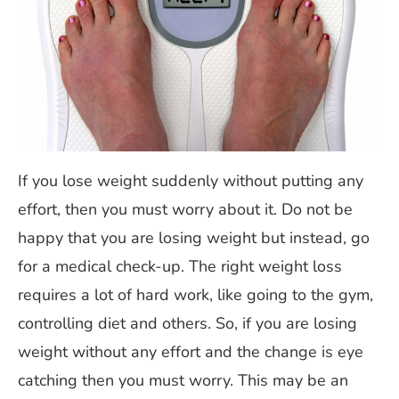
If you lose weight suddenly without putting any
effort, then you must worry about it. Do not be
happy that you are losing weight but instead, go
for a medical check-up. The right weight loss
requires a lot of hard work, like going to the gym,
controlling diet and others. So, if you are losing
weight without any effort and the change is eye
catching then you must worry. This may be an