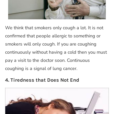
We think that smokers only cough a lot. It is not
confirmed that people allergic to something or
smokers will only cough. If you are coughing
continuously without having a cold then you must
pay a visit to the doctor soon. Continuous
coughing is a signal of lung cancer.
4. Tiredness that Does Not End