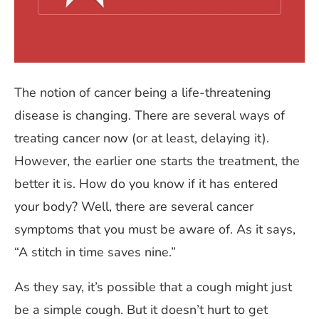
The notion of cancer being a life-threatening
disease is changing. There are several ways of
treating cancer now (or at least, delaying it).
However, the earlier one starts the treatment, the
better it is. How do you know if it has entered
your body? Well, there are several cancer
symptoms that you must be aware of. As it says,
“A stitch in time saves nine.”
As they say, it’s possible that a cough might just
be a simple cough. But it doesn’t hurt to get