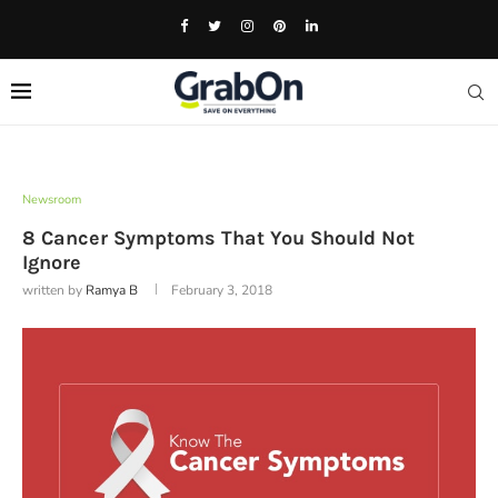
Newsroom
8 Cancer Symptoms That You Should Not
Ignore
written by
Ramya B
February 3, 2018