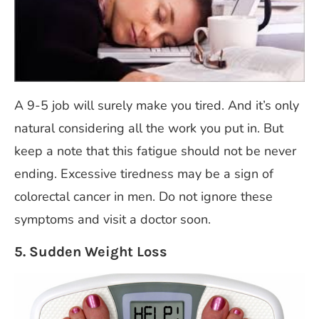
A 9-5 job will surely make you tired. And it’s only
natural considering all the work you put in. But
keep a note that this fatigue should not be never
ending. Excessive tiredness may be a sign of
colorectal cancer in men. Do not ignore these
symptoms and visit a doctor soon.
5. Sudden Weight Loss