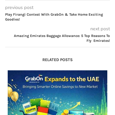
previous post
Play Firangi Contest With GrabOn & Take Home Exciting
Goodies!
next post
Amazing Emirates Baggage Allowance: 5 Top Reasons To
Fly Emirates!
RELATED POSTS