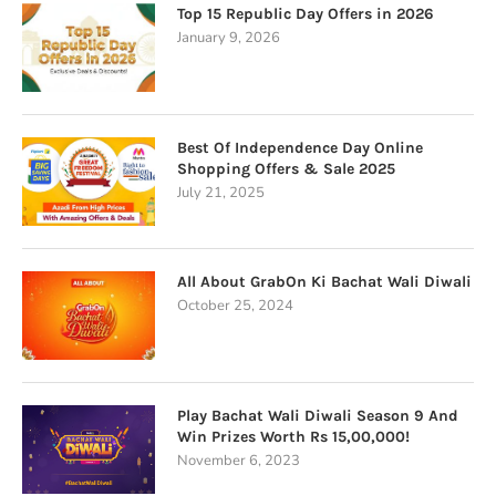
Top 15 Republic Day Offers in 2026
January 9, 2026
Best Of Independence Day Online
Shopping Offers & Sale 2025
July 21, 2025
All About GrabOn Ki Bachat Wali Diwali
October 25, 2024
Play Bachat Wali Diwali Season 9 And
Win Prizes Worth Rs 15,00,000!
November 6, 2023