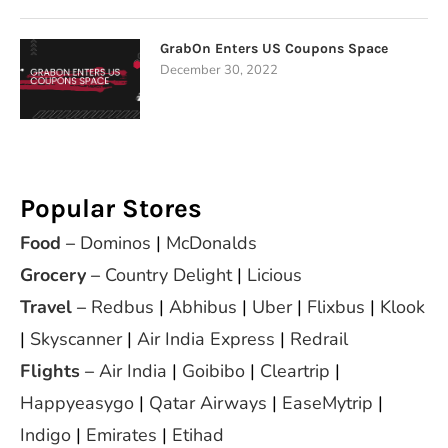
GrabOn Enters US Coupons Space
December 30, 2022
Popular Stores
Food
–
Dominos
|
McDonalds
Grocery
–
Country Delight
|
Licious
Travel
–
Redbus
|
Abhibus
|
Uber
|
Flixbus
|
Klook
|
Skyscanner
|
Air India Express
|
Redrail
Flights
–
Air India
|
Goibibo
|
Cleartrip
|
Happyeasygo
|
Qatar Airways
|
EaseMytrip
|
Indigo
|
Emirates
|
Etihad