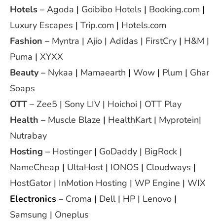
Hotels
–
Agoda
|
Goibibo Hotels
|
Booking.com
|
Luxury Escapes
|
Trip.com
|
Hotels.com
Fashion
–
Myntra
|
Ajio
|
Adidas
|
FirstCry
|
H&M
|
Puma
|
XYXX
Beauty
–
Nykaa
|
Mamaearth
|
Wow
|
Plum
|
Ghar
Soaps
OTT
–
Zee5
|
Sony LIV
|
Hoichoi
|
OTT Play
Health
–
Muscle Blaze
|
HealthKart
|
Myprotein
|
Nutrabay
Hosting
–
Hostinger
|
GoDaddy
|
BigRock
|
NameCheap
|
UltaHost
|
IONOS
|
Cloudways
|
HostGator
|
InMotion Hosting
|
WP Engine
|
WIX
Electronics
–
Croma
|
Dell
|
HP
|
Lenovo
|
Samsung
|
Oneplus