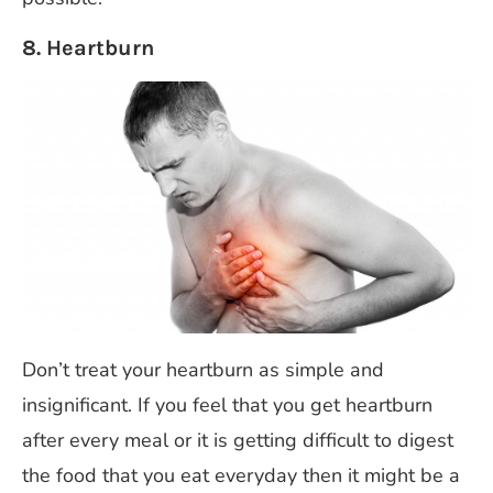
8. Heartburn
Don’t treat your heartburn as simple and
insignificant. If you feel that you get heartburn
after every meal or it is getting difficult to digest
the food that you eat everyday then it might be a