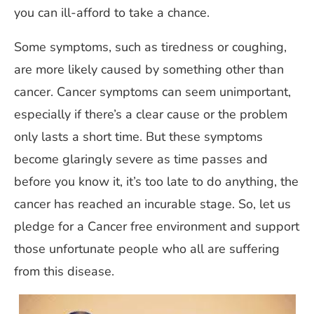
you can ill-afford to take a chance.
Some symptoms, such as tiredness or coughing,
are more likely caused by something other than
cancer. Cancer symptoms can seem unimportant,
especially if there’s a clear cause or the problem
only lasts a short time. But these symptoms
become glaringly severe as time passes and
before you know it, it’s too late to do anything, the
cancer has reached an incurable stage. So, let us
pledge for a Cancer free environment and support
those unfortunate people who all are suffering
from this disease.