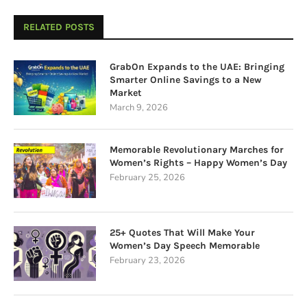
RELATED POSTS
GrabOn Expands to the UAE: Bringing
Smarter Online Savings to a New
Market
March 9, 2026
Memorable Revolutionary Marches for
Women’s Rights – Happy Women’s Day
February 25, 2026
25+ Quotes That Will Make Your
Women’s Day Speech Memorable
February 23, 2026