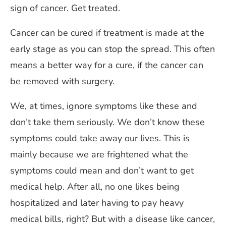
sign of cancer. Get treated.
Cancer can be cured if treatment is made at the
early stage as you can stop the spread. This often
means a better way for a cure, if the cancer can
be removed with surgery.
We, at times, ignore symptoms like these and
don’t take them seriously. We don’t know these
symptoms could take away our lives. This is
mainly because we are frightened what the
symptoms could mean and don’t want to get
medical help. After all, no one likes being
hospitalized and later having to pay heavy
medical bills, right? But with a disease like cancer,