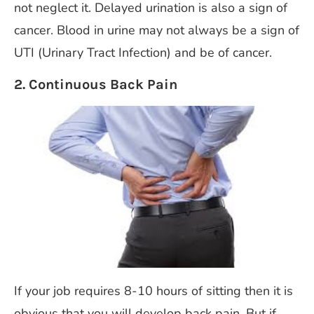
not neglect it. Delayed urination is also a sign of
cancer. Blood in urine may not always be a sign of
UTI (Urinary Tract Infection) and be of cancer.
2. Continuous Back Pain
If your job requires 8-10 hours of sitting then it is
obvious that you will develop back pain. But if