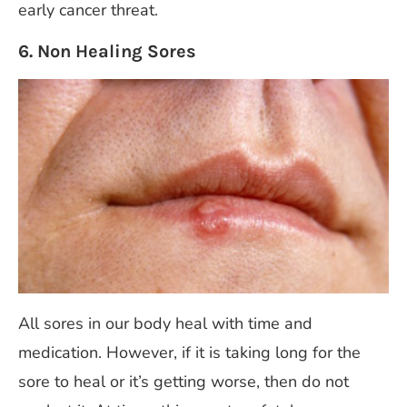
early cancer threat.
6. Non Healing Sores
All sores in our body heal with time and
medication. However, if it is taking long for the
sore to heal or it’s getting worse, then do not