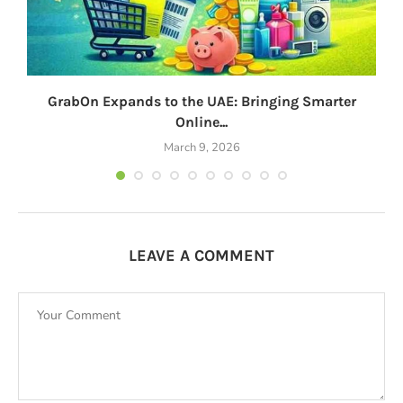
GrabOn Expands to the UAE: Bringing Smarter
Online...
March 9, 2026
LEAVE A COMMENT