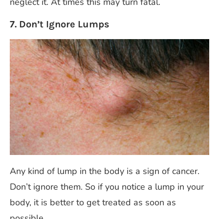
neglect it. At times this may turn fatal.
7. Don’t Ignore Lumps
Any kind of lump in the body is a sign of cancer.
Don’t ignore them. So if you notice a lump in your
body, it is better to get treated as soon as
possible.