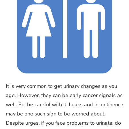
It is very common to get urinary changes as you
age. However, they can be early cancer signals as
well. So, be careful with it. Leaks and incontinence
may be one such sign to be worried about.
Despite urges, if you face problems to urinate, do