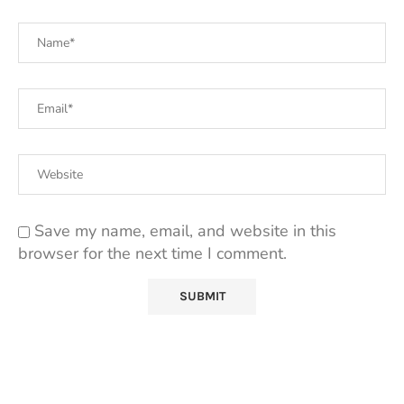
Save my name, email, and website in this
browser for the next time I comment.