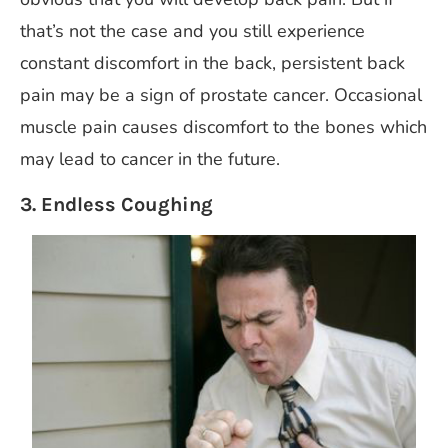
that’s not the case and you still experience
constant discomfort in the back, persistent back
pain may be a sign of prostate cancer. Occasional
muscle pain causes discomfort to the bones which
may lead to cancer in the future.
3. Endless Coughing