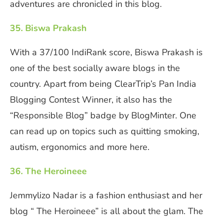
adventures are chronicled in this blog.
35. Biswa Prakash
With a 37/100 IndiRank score, Biswa Prakash is
one of the best socially aware blogs in the
country. Apart from being ClearTrip’s Pan India
Blogging Contest Winner, it also has the
“Responsible Blog” badge by BlogMinter. One
can read up on topics such as quitting smoking,
autism, ergonomics and more here.
36. The Heroineee
Jemmylizo Nadar is a fashion enthusiast and her
blog “ The Heroineee” is all about the glam. The