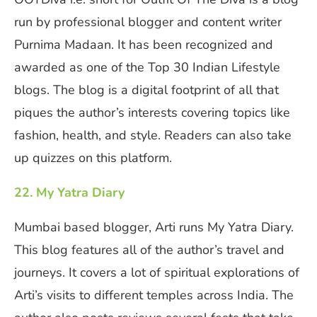
run by professional blogger and content writer
Purnima Madaan. It has been recognized and
awarded as one of the Top 30 Indian Lifestyle
blogs. The blog is a digital footprint of all that
piques the author’s interests covering topics like
fashion, health, and style. Readers can also take
up quizzes on this platform.
22. My Yatra Diary
Mumbai based blogger, Arti runs My Yatra Diary.
This blog features all of the author’s travel and
journeys. It covers a lot of spiritual explorations of
Arti’s visits to different temples across India. The