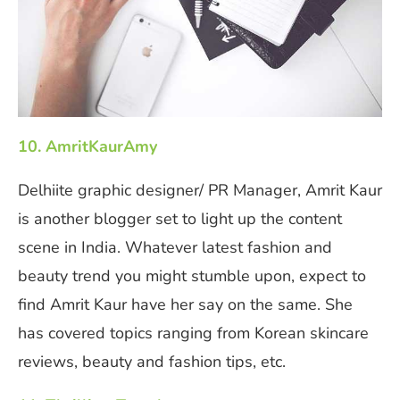
10. AmritKaurAmy
Delhiite graphic designer/ PR Manager, Amrit Kaur
is another blogger set to light up the content
scene in India. Whatever latest fashion and
beauty trend you might stumble upon, expect to
find Amrit Kaur have her say on the same. She
has covered topics ranging from Korean skincare
reviews, beauty and fashion tips, etc.