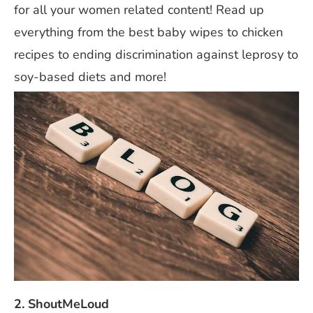
for all your women related content! Read up
everything from the best baby wipes to chicken
recipes to ending discrimination against leprosy to
soy-based diets and more!
2. ShoutMeLoud