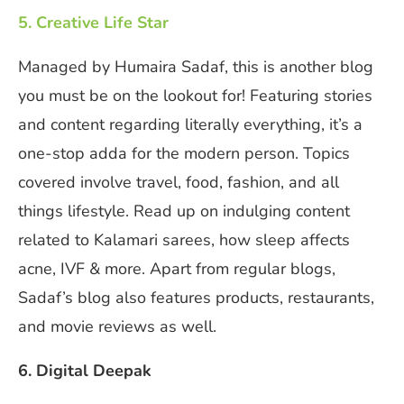
5. Creative Life Star
Managed by Humaira Sadaf, this is another blog
you must be on the lookout for! Featuring stories
and content regarding literally everything, it’s a
one-stop adda for the modern person. Topics
covered involve travel, food, fashion, and all
things lifestyle. Read up on indulging content
related to Kalamari sarees, how sleep affects
acne, IVF & more. Apart from regular blogs,
Sadaf’s blog also features products, restaurants,
and movie reviews as well.
6. Digital Deepak