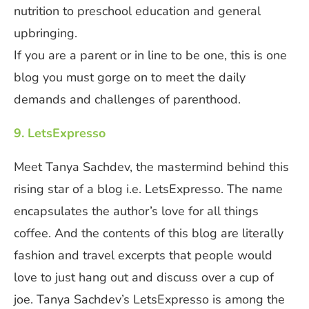
nutrition to preschool education and general
upbringing.
If you are a parent or in line to be one, this is one
blog you must gorge on to meet the daily
demands and challenges of parenthood.
9. LetsExpresso
Meet Tanya Sachdev, the mastermind behind this
rising star of a blog i.e. LetsExpresso. The name
encapsulates the author’s love for all things
coffee. And the contents of this blog are literally
fashion and travel excerpts that people would
love to just hang out and discuss over a cup of
joe. Tanya Sachdev’s LetsExpresso is among the