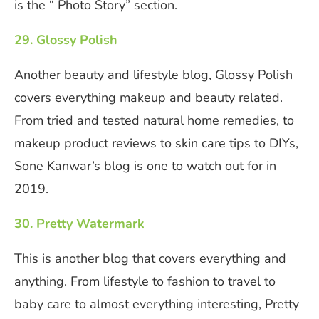
is the “ Photo Story” section.
29. Glossy Polish
Another beauty and lifestyle blog, Glossy Polish
covers everything makeup and beauty related.
From tried and tested natural home remedies, to
makeup product reviews to skin care tips to DIYs,
Sone Kanwar’s blog is one to watch out for in
2019.
30. Pretty Watermark
This is another blog that covers everything and
anything. From lifestyle to fashion to travel to
baby care to almost everything interesting, Pretty