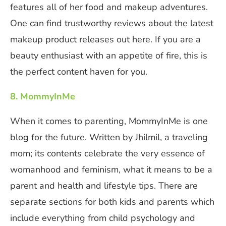
features all of her food and makeup adventures.
One can find trustworthy reviews about the latest
makeup product releases out here. If you are a
beauty enthusiast with an appetite of fire, this is
the perfect content haven for you.
8. MommyInMe
When it comes to parenting, MommyInMe is one
blog for the future. Written by Jhilmil, a traveling
mom; its contents celebrate the very essence of
womanhood and feminism, what it means to be a
parent and health and lifestyle tips. There are
separate sections for both kids and parents which
include everything from child psychology and