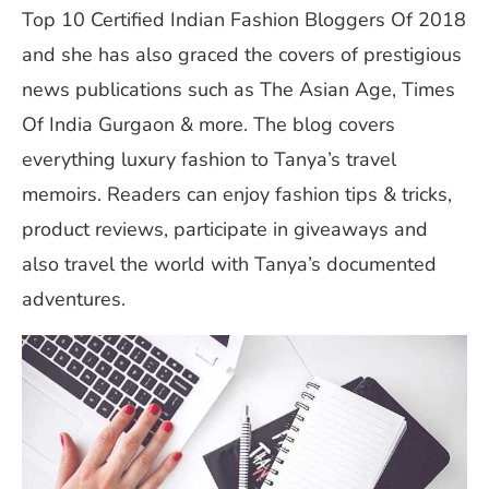
Top 10 Certified Indian Fashion Bloggers Of 2018
and she has also graced the covers of prestigious
news publications such as The Asian Age, Times
Of India Gurgaon & more. The blog covers
everything luxury fashion to Tanya’s travel
memoirs. Readers can enjoy fashion tips & tricks,
product reviews, participate in giveaways and
also travel the world with Tanya’s documented
adventures.