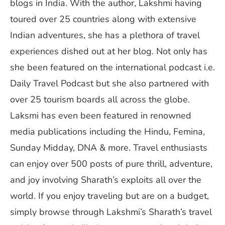
blogs in India. With the author, Lakshmi having
toured over 25 countries along with extensive
Indian adventures, she has a plethora of travel
experiences dished out at her blog. Not only has
she been featured on the international podcast i.e.
Daily Travel Podcast but she also partnered with
over 25 tourism boards all across the globe.
Laksmi has even been featured in renowned
media publications including the Hindu, Femina,
Sunday Midday, DNA & more. Travel enthusiasts
can enjoy over 500 posts of pure thrill, adventure,
and joy involving Sharath’s exploits all over the
world. If you enjoy traveling but are on a budget,
simply browse through Lakshmi’s Sharath’s travel