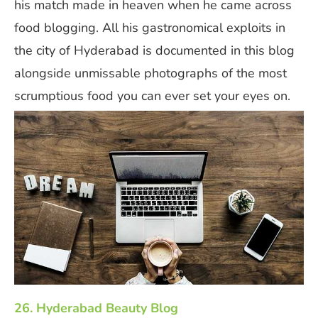
his match made in heaven when he came across
food blogging. All his gastronomical exploits in
the city of Hyderabad is documented in this blog
alongside unmissable photographs of the most
scrumptious food you can ever set your eyes on.
26. Hyderabad Beauty Blog