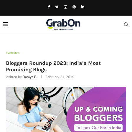
Websites
Bloggers Roundup 2023: India’s Most
Promising Blogs
written by
Ramya B
February 21, 2019