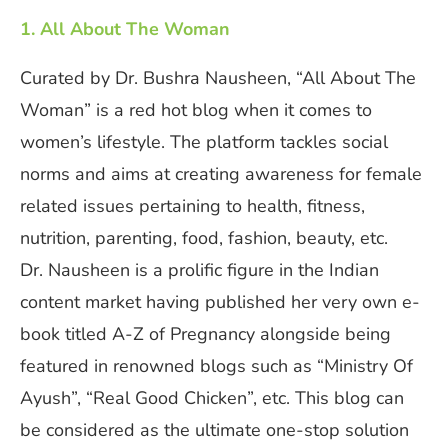
1. All About The Woman
Curated by Dr. Bushra Nausheen, “All About The
Woman” is a red hot blog when it comes to
women’s lifestyle. The platform tackles social
norms and aims at creating awareness for female
related issues pertaining to health, fitness,
nutrition, parenting, food, fashion, beauty, etc.
Dr. Nausheen is a prolific figure in the Indian
content market having published her very own e-
book titled A-Z of Pregnancy alongside being
featured in renowned blogs such as “Ministry Of
Ayush”, “Real Good Chicken”, etc. This blog can
be considered as the ultimate one-stop solution