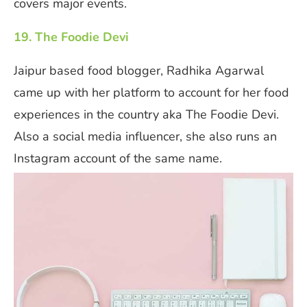
covers major events.
19. The Foodie Devi
Jaipur based food blogger, Radhika Agarwal
came up with her platform to account for her food
experiences in the country aka The Foodie Devi.
Also a social media influencer, she also runs an
Instagram account of the same name.