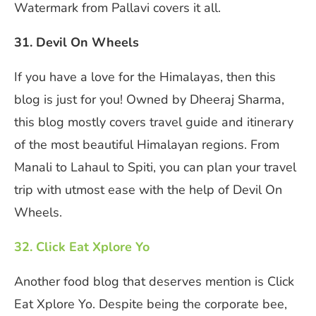
Watermark from Pallavi covers it all.
31. Devil On Wheels
If you have a love for the Himalayas, then this
blog is just for you! Owned by Dheeraj Sharma,
this blog mostly covers travel guide and itinerary
of the most beautiful Himalayan regions. From
Manali to Lahaul to Spiti, you can plan your travel
trip with utmost ease with the help of Devil On
Wheels.
32. Click Eat Xplore Yo
Another food blog that deserves mention is Click
Eat Xplore Yo. Despite being the corporate bee,