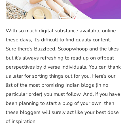
With so much digital substance available online
these days, it’s difficult to find quality content.
Sure there’s Buzzfeed, Scoopwhoop and the likes
but it’s always refreshing to read up on offbeat
perspectives by diverse individuals. You can thank
us later for sorting things out for you. Here’s our
list of the most promising Indian blogs (in no
particular order) you must follow. And, if you have
been planning to start a blog of your own, then
these bloggers will surely act like your best dose
of inspiration.