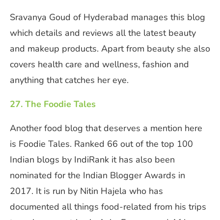
Sravanya Goud of Hyderabad manages this blog
which details and reviews all the latest beauty
and makeup products. Apart from beauty she also
covers health care and wellness, fashion and
anything that catches her eye.
27. The Foodie Tales
Another food blog that deserves a mention here
is Foodie Tales. Ranked 66 out of the top 100
Indian blogs by IndiRank it has also been
nominated for the Indian Blogger Awards in
2017. It is run by Nitin Hajela who has
documented all things food-related from his trips