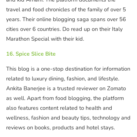
travel and food chronicles of the family of over 5
years. Their online blogging saga spans over 56
cities over 6 countries. Do read up on their Italy
Marathon Special with their kid.
16. Spice Slice Bite
This blog is a one-stop destination for information
related to luxury dining, fashion, and lifestyle.
Ankita Banerjee is a trusted reviewer on Zomato
as well. Apart from food blogging, the platform
also features content related to health and
wellness, fashion and beauty tips, technology and
reviews on books, products and hotel stays.