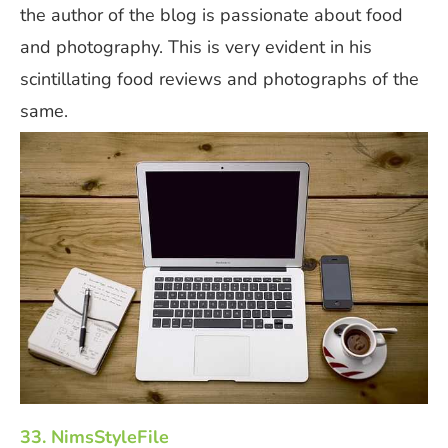
the author of the blog is passionate about food
and photography. This is very evident in his
scintillating food reviews and photographs of the
same.
33. NimsStyleFile