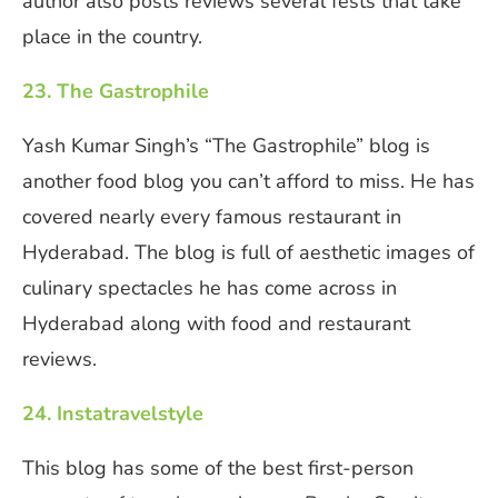
author also posts reviews several fests that take
place in the country.
23. The Gastrophile
Yash Kumar Singh’s “The Gastrophile” blog is
another food blog you can’t afford to miss. He has
covered nearly every famous restaurant in
Hyderabad. The blog is full of aesthetic images of
culinary spectacles he has come across in
Hyderabad along with food and restaurant
reviews.
24. Instatravelstyle
This blog has some of the best first-person