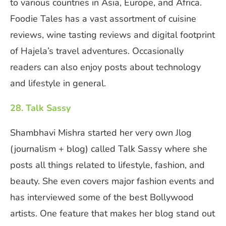
to various countries in Asia, Europe, and Africa.
Foodie Tales has a vast assortment of cuisine
reviews, wine tasting reviews and digital footprint
of Hajela’s travel adventures. Occasionally
readers can also enjoy posts about technology
and lifestyle in general.
28. Talk Sassy
Shambhavi Mishra started her very own Jlog
(journalism + blog) called Talk Sassy where she
posts all things related to lifestyle, fashion, and
beauty. She even covers major fashion events and
has interviewed some of the best Bollywood
artists. One feature that makes her blog stand out