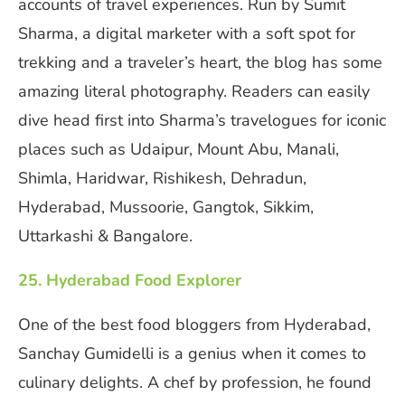
accounts of travel experiences. Run by Sumit
Sharma, a digital marketer with a soft spot for
trekking and a traveler’s heart, the blog has some
amazing literal photography. Readers can easily
dive head first into Sharma’s travelogues for iconic
places such as Udaipur, Mount Abu, Manali,
Shimla, Haridwar, Rishikesh, Dehradun,
Hyderabad, Mussoorie, Gangtok, Sikkim,
Uttarkashi & Bangalore.
25. Hyderabad Food Explorer
One of the best food bloggers from Hyderabad,
Sanchay Gumidelli is a genius when it comes to
culinary delights. A chef by profession, he found