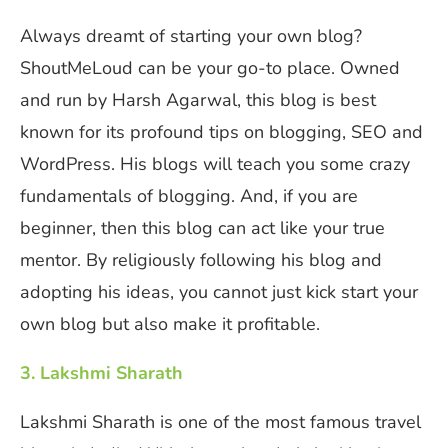
Always dreamt of starting your own blog?
ShoutMeLoud can be your go-to place. Owned
and run by Harsh Agarwal, this blog is best
known for its profound tips on blogging, SEO and
WordPress. His blogs will teach you some crazy
fundamentals of blogging. And, if you are
beginner, then this blog can act like your true
mentor. By religiously following his blog and
adopting his ideas, you cannot just kick start your
own blog but also make it profitable.
3. Lakshmi Sharath
Lakshmi Sharath is one of the most famous travel