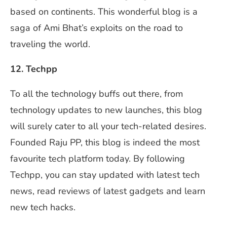
based on continents. This wonderful blog is a
saga of Ami Bhat’s exploits on the road to
traveling the world.
12. Techpp
To all the technology buffs out there, from
technology updates to new launches, this blog
will surely cater to all your tech-related desires.
Founded Raju PP, this blog is indeed the most
favourite tech platform today. By following
Techpp, you can stay updated with latest tech
news, read reviews of latest gadgets and learn
new tech hacks.