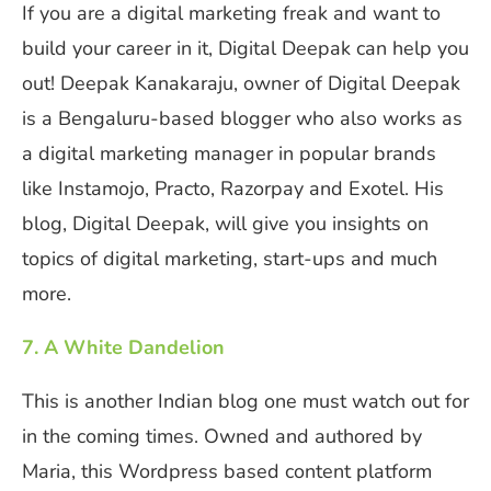
If you are a digital marketing freak and want to
build your career in it, Digital Deepak can help you
out! Deepak Kanakaraju, owner of Digital Deepak
is a Bengaluru-based blogger who also works as
a digital marketing manager in popular brands
like Instamojo, Practo, Razorpay and Exotel. His
blog, Digital Deepak, will give you insights on
topics of digital marketing, start-ups and much
more.
7. A White Dandelion
This is another Indian blog one must watch out for
in the coming times. Owned and authored by
Maria, this Wordpress based content platform