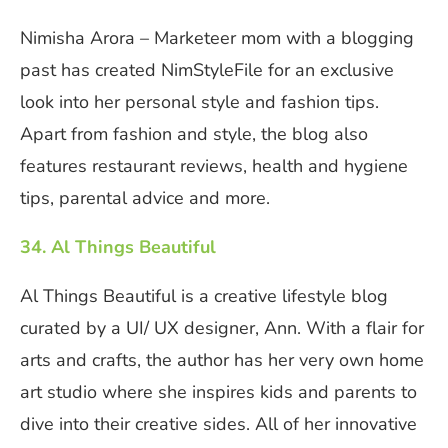
Nimisha Arora – Marketeer mom with a blogging
past has created NimStyleFile for an exclusive
look into her personal style and fashion tips.
Apart from fashion and style, the blog also
features restaurant reviews, health and hygiene
tips, parental advice and more.
34. Al Things Beautiful
Al Things Beautiful is a creative lifestyle blog
curated by a UI/ UX designer, Ann. With a flair for
arts and crafts, the author has her very own home
art studio where she inspires kids and parents to
dive into their creative sides. All of her innovative