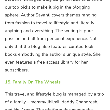
our top picks to make it big in the blogging
sphere. Author Sayanti covers themes ranging
from fashion to travel to lifestyle and literally
anything and everything. The writing is pure
passion and all from personal experience. Not
only that the blog also features curated look
books embodying the author’s unique style. She
even features a free access library for her
subscribers.
15. Family On The Wheels
This travel and lifestyle blog is managed by a trio
of a family – mommy Jhilmil, daddy Chandresh,
and kid Arham. The platform documents the