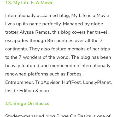
13. My Life Is A Movie
Internationally acclaimed blog, My Life is a Movie
lives up its name perfectly. Managed by globe
trotter Alyssa Ramos, this blog covers her travel
escapades through 85 countries over all the 7
continents. They also feature memoirs of her trips
to the 7 wonders of the world. The blog has been
heavily featured and mentioned on internationally
renowned platforms such as Forbes,
Entrepreneur, TripAdvisor, HuffPost, LonelyPlanet,
Inside Edition & more.
14. Binge On Basics
Student-managed blog Binge On Basics is one of