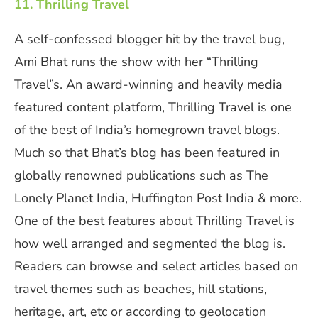
11. Thrilling Travel
A self-confessed blogger hit by the travel bug,
Ami Bhat runs the show with her “Thrilling
Travel”s. An award-winning and heavily media
featured content platform, Thrilling Travel is one
of the best of India’s homegrown travel blogs.
Much so that Bhat’s blog has been featured in
globally renowned publications such as The
Lonely Planet India, Huffington Post India & more.
One of the best features about Thrilling Travel is
how well arranged and segmented the blog is.
Readers can browse and select articles based on
travel themes such as beaches, hill stations,
heritage, art, etc or according to geolocation