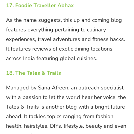
17. Foodie Traveller Abhax
As the name suggests, this up and coming blog
features everything pertaining to culinary
experiences, travel adventures and fitness hacks.
It features reviews of exotic dining locations
across India featuring global cuisines.
18. The Tales & Trails
Managed by Sana Afreen, an outreach specialist
with a passion to let the world hear her voice, the
Tales & Trails is another blog with a bright future
ahead. It tackles topics ranging from fashion,
health, hairstyles, DIYs, lifestyle, beauty and even