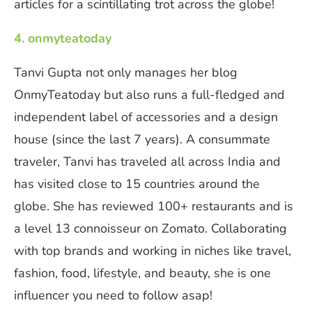
articles for a scintillating trot across the globe!
4. onmyteatoday
Tanvi Gupta not only manages her blog
OnmyTeatoday but also runs a full-fledged and
independent label of accessories and a design
house (since the last 7 years). A consummate
traveler, Tanvi has traveled all across India and
has visited close to 15 countries around the
globe. She has reviewed 100+ restaurants and is
a level 13 connoisseur on Zomato. Collaborating
with top brands and working in niches like travel,
fashion, food, lifestyle, and beauty, she is one
influencer you need to follow asap!