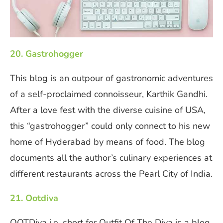
20. Gastrohogger
This blog is an outpour of gastronomic adventures
of a self-proclaimed connoisseur, Karthik Gandhi.
After a love fest with the diverse cuisine of USA,
this “gastrohogger” could only connect to his new
home of Hyderabad by means of food. The blog
documents all the author’s culinary experiences at
different restaurants across the Pearl City of India.
21. Ootdiva
OOTDiva i.e. short for Outfit Of The Diva is a blog