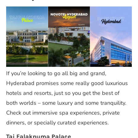
If you’re looking to go all big and grand,
Hyderabad promises some really good luxurious
hotels and resorts, just so you get the best of
both worlds – some luxury and some tranquility.
Check out immersive spa experiences, private
dinners, or specially curated experiences.
Taj Falaknuma Palace