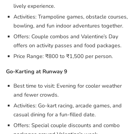
lively experience.
Activities: Trampoline games, obstacle courses,
bowling, and fun indoor adventures together.
Offers: Couple combos and Valentine’s Day
offers on activity passes and food packages.
Price Range: ₹800 to ₹1,500 per person.
Go-Karting at Runway 9
Best time to visit: Evening for cooler weather
and fewer crowds.
Activities: Go-kart racing, arcade games, and
casual dining for a fun-filled date.
Offers: Special couple discounts and combo