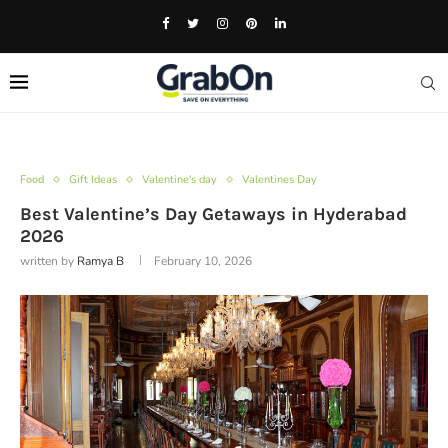
Food
Gift Ideas
Valentine's day
Valentines Day
Best Valentine’s Day Getaways in Hyderabad
2026
written by
Ramya B
February 10, 2026