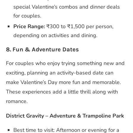
special Valentine’s combos and dinner deals
for couples.
Price Range:
₹300 to ₹1,500 per person,
depending on activities and dining.
8. Fun & Adventure Dates
For couples who enjoy trying something new and
exciting, planning an activity-based date can
make Valentine’s Day more fun and memorable.
These experiences add a little thrill along with
romance.
District Gravity – Adventure & Trampoline Park
Best time to visit: Afternoon or evening for a