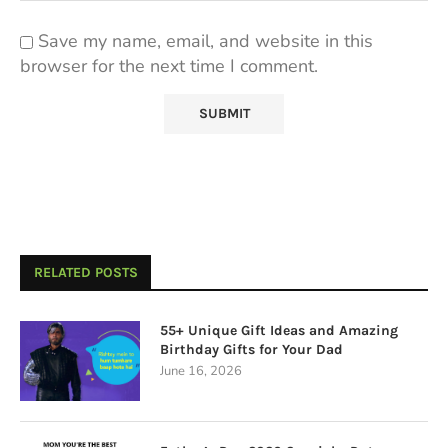
Save my name, email, and website in this
browser for the next time I comment.
RELATED POSTS
55+ Unique Gift Ideas and Amazing
Birthday Gifts for Your Dad
June 16, 2026