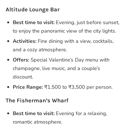
Altitude Lounge Bar
Best time to visit:
Evening, just before sunset,
to enjoy the panoramic view of the city lights.
Activities:
Fine dining with a view, cocktails,
and a cozy atmosphere.
Offers:
Special Valentine’s Day menu with
champagne, live music, and a couple’s
discount.
Price Range:
₹1,500 to ₹3,500 per person.
The Fisherman’s Wharf
Best time to visit:
Evening for a relaxing,
romantic atmosphere.