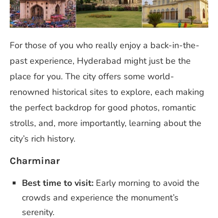
For those of you who really enjoy a back-in-the-
past experience, Hyderabad might just be the
place for you. The city offers some world-
renowned historical sites to explore, each making
the perfect backdrop for good photos, romantic
strolls, and, more importantly, learning about the
city’s rich history.
Charminar
Best time to visit:
Early morning to avoid the
crowds and experience the monument’s
serenity.