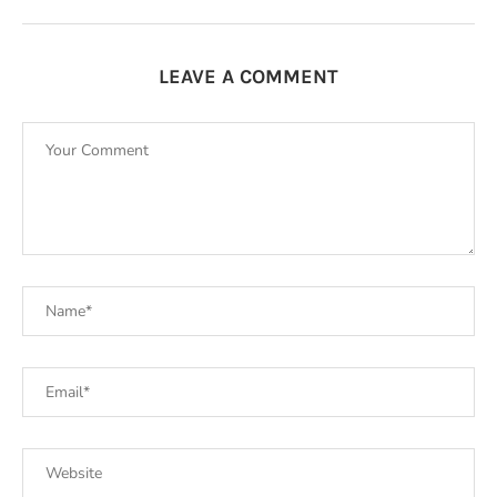
LEAVE A COMMENT