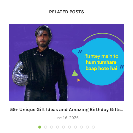
RELATED POSTS
55+ Unique Gift Ideas and Amazing Birthday Gifts...
June 16, 2026