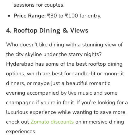
sessions for couples.
Price Range:
₹30 to ₹100 for entry.
4. Rooftop Dining & Views
Who doesn’t like dining with a stunning view of
the city skyline under the starry nights?
Hyderabad has some of the best rooftop dining
options, which are best for candle-lit or moon-lit
dinners, or maybe just a beautiful romantic
evening accompanied by live music and some
champagne if you’re in for it. If you’re looking for a
luxurious experience while wanting to save more,
check out
Zomato discounts
on immersive dining
experiences.