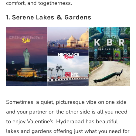
comfort, and togetherness.
1. Serene Lakes & Gardens
Sometimes, a quiet, picturesque vibe on one side
and your partner on the other side is all you need
to enjoy Valentine’s. Hyderabad has beautiful
lakes and gardens offering just what you need for