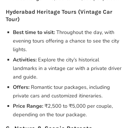
Hyderabad Heritage Tours (Vintage Car
Tour)
Best time to visit:
Throughout the day, with
evening tours offering a chance to see the city
lights.
Activities:
Explore the city’s historical
landmarks in a vintage car with a private driver
and guide.
Offers:
Romantic tour packages, including
private cars and customized itineraries.
Price Range:
₹2,500 to ₹5,000 per couple,
depending on the tour package.