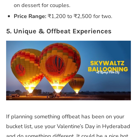
on dessert for couples.
Price Range:
₹1,200 to ₹2,500 for two.
5. Unique & Offbeat Experiences
If planning something offbeat has been on your
bucket list, use your Valentine’s Day in Hyderabad
and do something different. It could be a nice hot