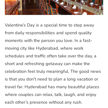
Valentine’s Day is a special time to step away
from daily responsibilities and spend quality
moments with the person you love. In a fast-
moving city like Hyderabad, where work
schedules and traffic often take over the day, a
short and refreshing getaway can make the
celebration feel truly meaningful. The good news
is that you don’t need to plan a long vacation or
travel far. Hyderabad has many beautiful places
where couples can relax, talk, laugh, and enjoy
each other’s presence without any rush.