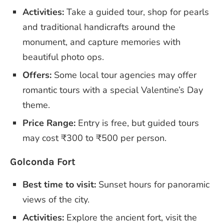
Activities:
Take a guided tour, shop for pearls
and traditional handicrafts around the
monument, and capture memories with
beautiful photo ops.
Offers:
Some local tour agencies may offer
romantic tours with a special Valentine’s Day
theme.
Price Range:
Entry is free, but guided tours
may cost ₹300 to ₹500 per person.
Golconda Fort
Best time to visit:
Sunset hours for panoramic
views of the city.
Activities:
Explore the ancient fort, visit the