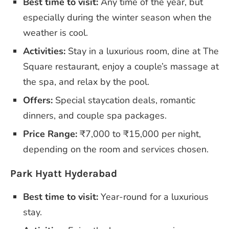
Best time to visit:
Any time of the year, but
especially during the winter season when the
weather is cool.
Activities:
Stay in a luxurious room, dine at The
Square restaurant, enjoy a couple’s massage at
the spa, and relax by the pool.
Offers:
Special staycation deals, romantic
dinners, and couple spa packages.
Price Range:
₹7,000 to ₹15,000 per night,
depending on the room and services chosen.
Park Hyatt Hyderabad
Best time to visit:
Year-round for a luxurious
stay.