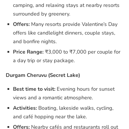
camping, and relaxing stays at nearby resorts
surrounded by greenery.
Offers:
Many resorts provide Valentine’s Day
offers like candlelight dinners, couple stays,
and bonfire nights.
Price Range:
₹3,000 to ₹7,000 per couple for
a day trip or stay package.
Durgam Cheruvu (Secret Lake)
Best time to visit:
Evening hours for sunset
views and a romantic atmosphere.
Activities:
Boating, lakeside walks, cycling,
and café hopping near the lake.
Offers:
Nearby cafés and restaurants roll out