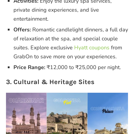
Activities:
Enjoy the luxury spa services,
private dining experiences, and live
entertainment.
Offers:
Romantic candlelight dinners, a full day
of relaxation at the spa, and special couple
suites. Explore exclusive
Hyatt coupons
from
GrabOn to save more on your experiences.
Price Range:
₹12,000 to ₹25,000 per night.
3. Cultural & Heritage Sites