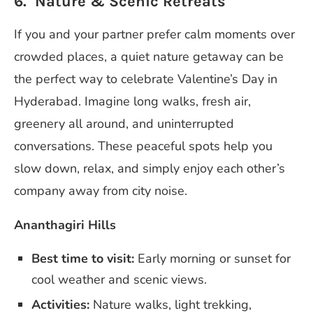
6. Nature & Scenic Retreats
If you and your partner prefer calm moments over
crowded places, a quiet nature getaway can be
the perfect way to celebrate Valentine’s Day in
Hyderabad. Imagine long walks, fresh air,
greenery all around, and uninterrupted
conversations. These peaceful spots help you
slow down, relax, and simply enjoy each other’s
company away from city noise.
Ananthagiri Hills
Best time to visit:
Early morning or sunset for
cool weather and scenic views.
Activities:
Nature walks, light trekking,