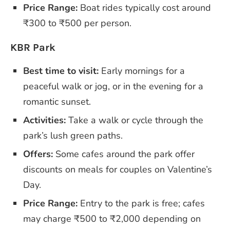
Price Range:
Boat rides typically cost around
₹300 to ₹500 per person.
KBR Park
Best time to visit:
Early mornings for a
peaceful walk or jog, or in the evening for a
romantic sunset.
Activities:
Take a walk or cycle through the
park’s lush green paths.
Offers:
Some cafes around the park offer
discounts on meals for couples on Valentine’s
Day.
Price Range:
Entry to the park is free; cafes
may charge ₹500 to ₹2,000 depending on