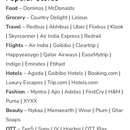
Food
–
Dominos
|
McDonalds
Grocery
–
Country Delight
|
Licious
Travel
–
Redbus
|
Abhibus
|
Uber
|
Flixbus
|
Klook
|
Skyscanner
|
Air India Express
|
Redrail
Flights
–
Air India
|
Goibibo
|
Cleartrip
|
Happyeasygo
|
Qatar Airways
|
EaseMytrip
|
Indigo
|
Emirates
|
Etihad
Hotels
–
Agoda
|
Goibibo Hotels
|
Booking.com
|
Luxury Escapes
|
Trip.com
|
Hotels.com
Fashion
–
Myntra
|
Ajio
|
Adidas
|
FirstCry
|
H&M
|
Puma
|
XYXX
Beauty
–
Nykaa
|
Mamaearth
|
Wow
|
Plum
|
Ghar
Soaps
OTT
–
Zee5
|
Sony LIV
|
Hoichoi
|
OTT Play