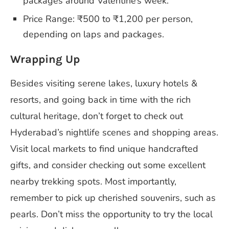
packages around Valentine’s week.
Price Range: ₹500 to ₹1,200 per person,
depending on laps and packages.
Wrapping Up
Besides visiting serene lakes, luxury hotels &
resorts, and going back in time with the rich
cultural heritage, don’t forget to check out
Hyderabad’s nightlife scenes and shopping areas.
Visit local markets to find unique handcrafted
gifts, and consider checking out some excellent
nearby trekking spots. Most importantly,
remember to pick up cherished souvenirs, such as
pearls. Don’t miss the opportunity to try the local