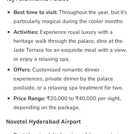
Best time to visit:
Throughout the year, but it’s
particularly magical during the cooler months.
Activities:
Experience royal luxury with a
heritage walk through the palace, dine at the
Jade Terrace for an exquisite meal with a view,
or enjoy a relaxing spa.
Offers:
Customized romantic dinner
experiences, private dinner by the palace
poolside, or a relaxing spa treatment for two.
Price Range:
₹20,000 to ₹40,000 per night,
depending on the package.
Novotel Hyderabad Airport