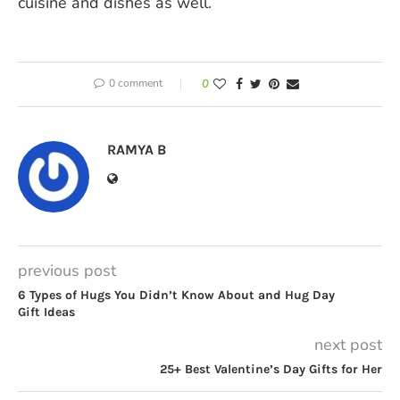
cuisine and dishes as well.
0 comment
0
RAMYA B
previous post
6 Types of Hugs You Didn’t Know About and Hug Day
Gift Ideas
next post
25+ Best Valentine’s Day Gifts for Her