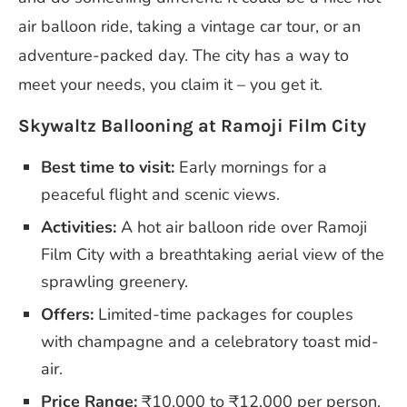
air balloon ride, taking a vintage car tour, or an
adventure-packed day. The city has a way to
meet your needs, you claim it – you get it.
Skywaltz Ballooning at Ramoji Film City
Best time to visit:
Early mornings for a
peaceful flight and scenic views.
Activities:
A hot air balloon ride over Ramoji
Film City with a breathtaking aerial view of the
sprawling greenery.
Offers:
Limited-time packages for couples
with champagne and a celebratory toast mid-
air.
Price Range:
₹10,000 to ₹12,000 per person.