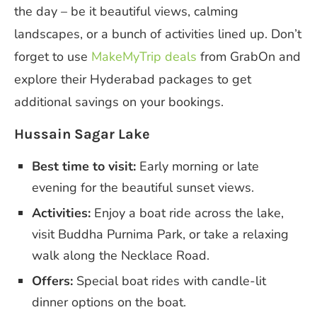
the day – be it beautiful views, calming
landscapes, or a bunch of activities lined up. Don’t
forget to use
MakeMyTrip deals
from GrabOn and
explore their Hyderabad packages to get
additional savings on your bookings.
Hussain Sagar Lake
Best time to visit:
Early morning or late
evening for the beautiful sunset views.
Activities:
Enjoy a boat ride across the lake,
visit Buddha Purnima Park, or take a relaxing
walk along the Necklace Road.
Offers:
Special boat rides with candle-lit
dinner options on the boat.