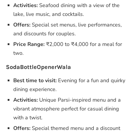
Activities:
Seafood dining with a view of the
lake, live music, and cocktails.
Offers:
Special set menus, live performances,
and discounts for couples.
Price Range:
₹2,000 to ₹4,000 for a meal for
two.
SodaBottleOpenerWala
Best time to visit:
Evening for a fun and quirky
dining experience.
Activities:
Unique Parsi-inspired menu and a
vibrant atmosphere perfect for casual dining
with a twist.
Offers:
Special themed menu and a discount