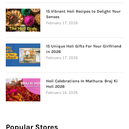
15 Vibrant Holi Recipes to Delight Your
Senses
February 17, 2026
15 Unique Holi Gifts For Your Girlfriend
in 2026
February 17, 2026
Holi Celebrations In Mathura: Braj Ki
Holi 2026
February 16, 2026
Popular Stores