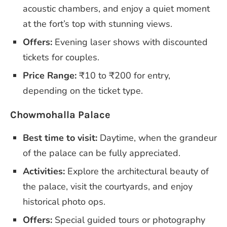
acoustic chambers, and enjoy a quiet moment
at the fort’s top with stunning views.
Offers:
Evening laser shows with discounted
tickets for couples.
Price Range:
₹10 to ₹200 for entry,
depending on the ticket type.
Chowmohalla Palace
Best time to visit:
Daytime, when the grandeur
of the palace can be fully appreciated.
Activities:
Explore the architectural beauty of
the palace, visit the courtyards, and enjoy
historical photo ops.
Offers:
Special guided tours or photography