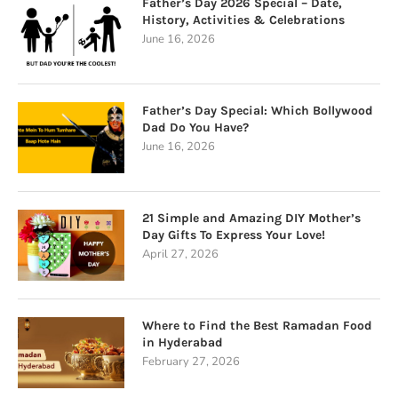
Father’s Day 2026 Special – Date,
History, Activities & Celebrations
June 16, 2026
Father’s Day Special: Which Bollywood
Dad Do You Have?
June 16, 2026
21 Simple and Amazing DIY Mother’s
Day Gifts To Express Your Love!
April 27, 2026
Where to Find the Best Ramadan Food
in Hyderabad
February 27, 2026