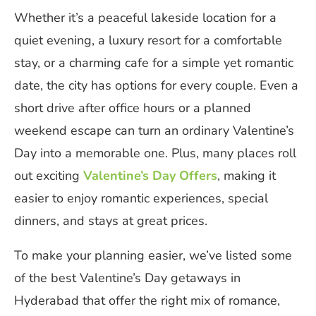
Whether it’s a peaceful lakeside location for a
quiet evening, a luxury resort for a comfortable
stay, or a charming cafe for a simple yet romantic
date, the city has options for every couple. Even a
short drive after office hours or a planned
weekend escape can turn an ordinary Valentine’s
Day into a memorable one. Plus, many places roll
out exciting
Valentine’s Day Offers
, making it
easier to enjoy romantic experiences, special
dinners, and stays at great prices.
To make your planning easier, we’ve listed some
of the best Valentine’s Day getaways in
Hyderabad that offer the right mix of romance,