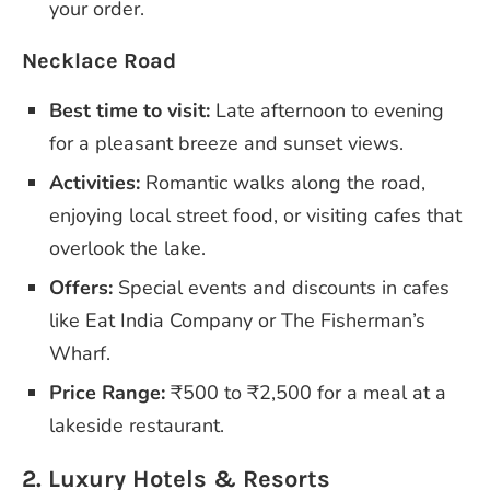
your order.
Necklace Road
Best time to visit:
Late afternoon to evening
for a pleasant breeze and sunset views.
Activities:
Romantic walks along the road,
enjoying local street food, or visiting cafes that
overlook the lake.
Offers:
Special events and discounts in cafes
like Eat India Company or The Fisherman’s
Wharf.
Price Range:
₹500 to ₹2,500 for a meal at a
lakeside restaurant.
2. Luxury Hotels & Resorts