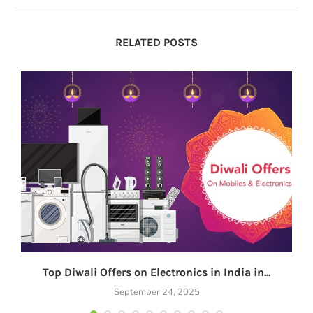
RELATED POSTS
Top Diwali Offers on Electronics in India in...
September 24, 2025