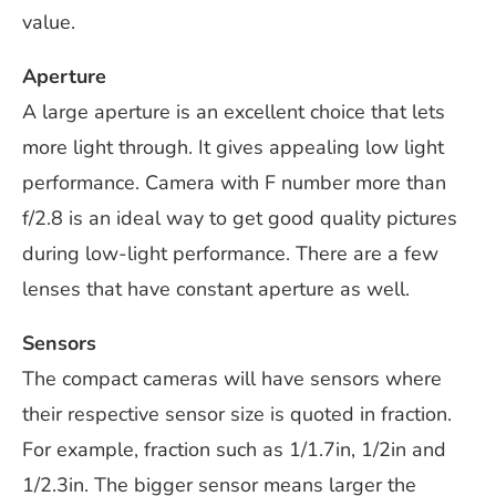
value.
Aperture
A large aperture is an excellent choice that lets
more light through. It gives appealing low light
performance. Camera with F number more than
f/2.8 is an ideal way to get good quality pictures
during low-light performance. There are a few
lenses that have constant aperture as well.
Sensors
The compact cameras will have sensors where
their respective sensor size is quoted in fraction.
For example, fraction such as 1/1.7in, 1/2in and
1/2.3in. The bigger sensor means larger the