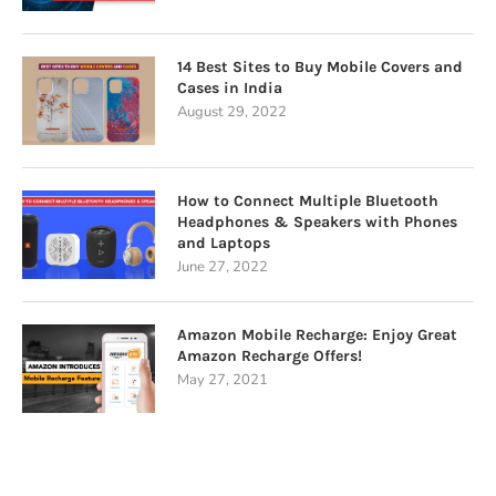
14 Best Sites to Buy Mobile Covers and
Cases in India
August 29, 2022
How to Connect Multiple Bluetooth
Headphones & Speakers with Phones
and Laptops
June 27, 2022
Amazon Mobile Recharge: Enjoy Great
Amazon Recharge Offers!
May 27, 2021