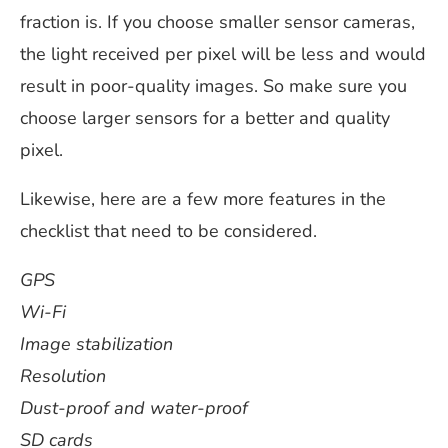
fraction is. If you choose smaller sensor cameras,
the light received per pixel will be less and would
result in poor-quality images. So make sure you
choose larger sensors for a better and quality
pixel.
Likewise, here are a few more features in the
checklist that need to be considered.
GPS
Wi-Fi
Image stabilization
Resolution
Dust-proof and water-proof
SD cards