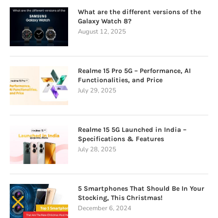
What are the different versions of the
Galaxy Watch 8?
August 12, 2025
Realme 15 Pro 5G – Performance, AI
Functionalities, and Price
July 29, 2025
Realme 15 5G Launched in India –
Specifications & Features
July 28, 2025
5 Smartphones That Should Be In Your
Stocking, This Christmas!
December 6, 2024