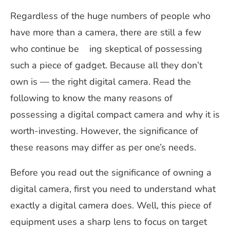
Regardless of the huge numbers of people who
have more than a camera, there are still a few
who continue be ing skeptical of possessing
such a piece of gadget. Because all they don’t
own is — the right digital camera. Read the
following to know the many reasons of
possessing a digital compact camera and why it is
worth-investing. However, the significance of
these reasons may differ as per one’s needs.
Before you read out the significance of owning a
digital camera, first you need to understand what
exactly a digital camera does. Well, this piece of
equipment uses a sharp lens to focus on target