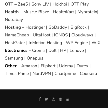
OTT
–
Zee5
|
Sony LIV
|
Hoichoi
|
OTT Play
Health
–
Muscle Blaze
|
HealthKart
|
Myprotein
|
Nutrabay
Hosting
–
Hostinger
|
GoDaddy
|
BigRock
|
NameCheap
|
UltaHost
|
IONOS
|
Cloudways
|
HostGator
|
InMotion Hosting
|
WP Engine
|
WIX
Electronics
–
Croma
|
Dell
|
HP
|
Lenovo
|
Samsung
|
Oneplus
Other
–
Amazon
|
Flipkart
|
Udemy
|
Durex
|
Times Prime
|
NordVPN
|
Chartprime
|
Coursera