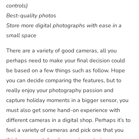
controls)
Best-quality photos
Store more digital photographs with ease in a
small space
There are a variety of good cameras, all you
perhaps need to make your final decision could
be based on a few things such as follow. Hope
you can decide comparing the features, but to
really enjoy your photography passion and
capture holiday moments in a bigger sensor, you
must also get some hand-on experience with
different cameras in a digital shop. Perhaps it’s to
feel a variety of cameras and pick one that you