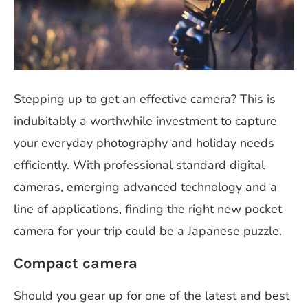
Stepping up to get an effective camera? This is
indubitably a worthwhile investment to capture
your everyday photography and holiday needs
efficiently. With professional standard digital
cameras, emerging advanced technology and a
line of applications, finding the right new pocket
camera for your trip could be a Japanese puzzle.
Compact camera
Should you gear up for one of the latest and best