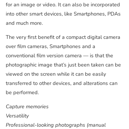
for an image or video. It can also be incorporated
into other smart devices, like Smartphones, PDAs
and much more.
The very first benefit of a compact digital camera
over film cameras, Smartphones and a
conventional film version camera — is that the
photographic image that’s just been taken can be
viewed on the screen while it can be easily
transferred to other devices, and alterations can
be performed.
Capture memories
Versatility
Professional-looking photographs (manual