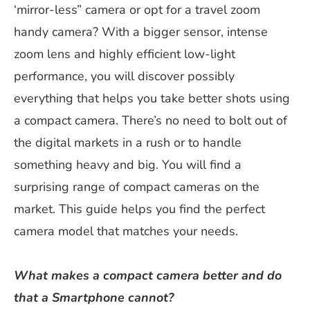
‘mirror-less” camera or opt for a travel zoom
handy camera? With a bigger sensor, intense
zoom lens and highly efficient low-light
performance, you will discover possibly
everything that helps you take better shots using
a compact camera. There’s no need to bolt out of
the digital markets in a rush or to handle
something heavy and big. You will find a
surprising range of compact cameras on the
market. This guide helps you find the perfect
camera model that matches your needs.
What makes a compact camera better and do
that a Smartphone cannot?