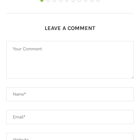
LEAVE A COMMENT