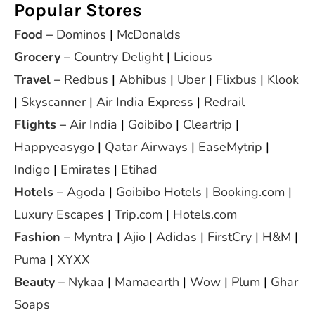
Popular Stores
Food
–
Dominos
|
McDonalds
Grocery
–
Country Delight
|
Licious
Travel
–
Redbus
|
Abhibus
|
Uber
|
Flixbus
|
Klook
|
Skyscanner
|
Air India Express
|
Redrail
Flights
–
Air India
|
Goibibo
|
Cleartrip
|
Happyeasygo
|
Qatar Airways
|
EaseMytrip
|
Indigo
|
Emirates
|
Etihad
Hotels
–
Agoda
|
Goibibo Hotels
|
Booking.com
|
Luxury Escapes
|
Trip.com
|
Hotels.com
Fashion
–
Myntra
|
Ajio
|
Adidas
|
FirstCry
|
H&M
|
Puma
|
XYXX
Beauty
–
Nykaa
|
Mamaearth
|
Wow
|
Plum
|
Ghar
Soaps