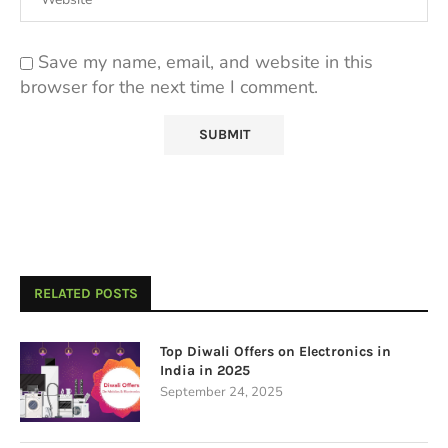
Save my name, email, and website in this
browser for the next time I comment.
RELATED POSTS
Top Diwali Offers on Electronics in
India in 2025
September 24, 2025