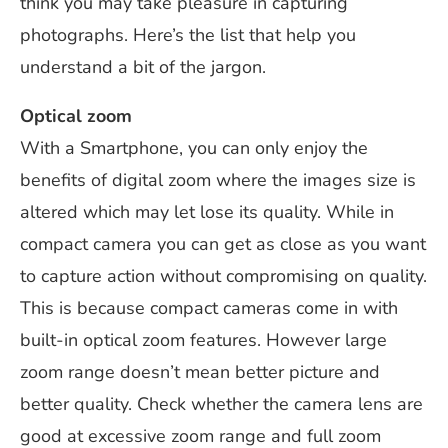
think you may take pleasure in capturing
photographs. Here’s the list that help you
understand a bit of the jargon.
Optical zoom
With a Smartphone, you can only enjoy the
benefits of digital zoom where the images size is
altered which may let lose its quality. While in
compact camera you can get as close as you want
to capture action without compromising on quality.
This is because compact cameras come in with
built-in optical zoom features. However large
zoom range doesn’t mean better picture and
better quality. Check whether the camera lens are
good at excessive zoom range and full zoom