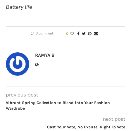
Battery life
0 comment
0
RAMYA B
previous post
Vibrant Spring Collection to Blend into Your Fashion
Wardrobe
next post
Cast Your Vote, No Excuse! Right To Vote