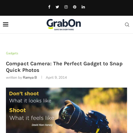
Gadgets
Compact Camera: The Perfect Gadget to Snap
Quick Photos
written by
Ramya B
April 9, 2014