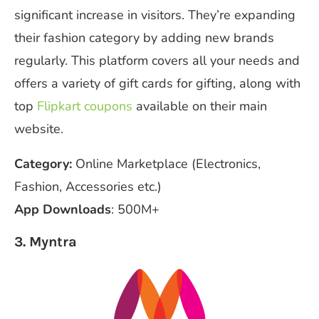
significant increase in visitors. They’re expanding
their fashion category by adding new brands
regularly. This platform covers all your needs and
offers a variety of gift cards for gifting, along with
top
Flipkart coupons
available on their main
website.
Category:
Online Marketplace (Electronics,
Fashion, Accessories etc.)
App Downloads
: 500M+
3. Myntra