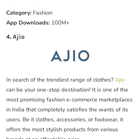
Category:
Fashion
App Downloads:
100M+
4. Ajio
In search of the trendiest range of clothes?
Ajio
can be your one-stop destination! It is one of the
most promising fashion e-commerce marketplaces
in India that completely satisfies the wants of its
users. Be it clothes, accessories, or footwear, it
offers the most stylish products from various