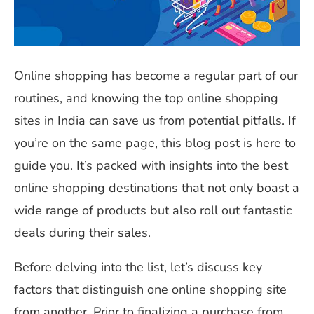
Online shopping has become a regular part of our
routines, and knowing the top online shopping
sites in India can save us from potential pitfalls. If
you’re on the same page, this blog post is here to
guide you. It’s packed with insights into the best
online shopping destinations that not only boast a
wide range of products but also roll out fantastic
deals during their sales.
Before delving into the list, let’s discuss key
factors that distinguish one online shopping site
from another. Prior to finalizing a purchase from