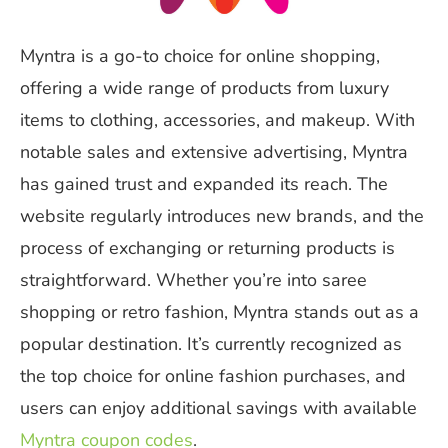
Myntra is a go-to choice for online shopping,
offering a wide range of products from luxury
items to clothing, accessories, and makeup. With
notable sales and extensive advertising, Myntra
has gained trust and expanded its reach. The
website regularly introduces new brands, and the
process of exchanging or returning products is
straightforward. Whether you’re into saree
shopping or retro fashion, Myntra stands out as a
popular destination. It’s currently recognized as
the top choice for online fashion purchases, and
users can enjoy additional savings with available
Myntra coupon codes
.