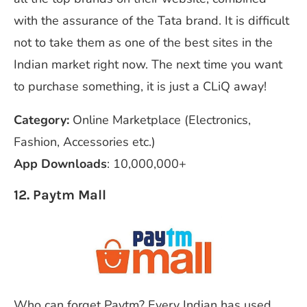
with the assurance of the Tata brand. It is difficult
not to take them as one of the best sites in the
Indian market right now. The next time you want
to purchase something, it is just a CLiQ away!
Category:
Online Marketplace (Electronics,
Fashion, Accessories etc.)
App Downloads
: 10,000,000+
12. Paytm Mall
Who can forget Paytm? Every Indian has used