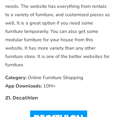
needs. The website has everything from rentals
to a variety of furniture, and customized pieces as
well. It is a great option if you need some
furniture temporarily. You can also get some
modular furniture for your house from this
website. It has more variety than any other
furniture store. It is one of the better websites for
furniture.
Category:
Online Furniture Shopping
App Downloads:
10M+
21. Decathlon