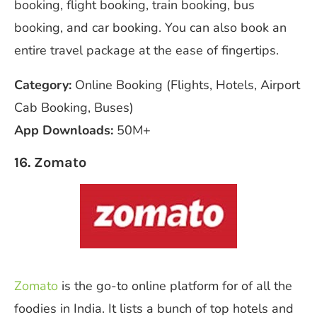
booking, flight booking, train booking, bus
booking, and car booking. You can also book an
entire travel package at the ease of fingertips.
Category:
Online Booking (Flights, Hotels, Airport
Cab Booking, Buses)
App Downloads:
50M+
16. Zomato
Zomato
is the go-to online platform for of all the
foodies in India. It lists a bunch of top hotels and