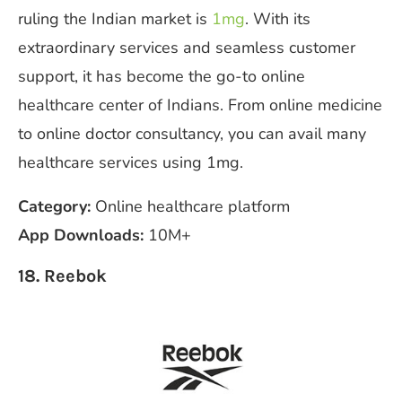
ruling the Indian market is
1mg
. With its
extraordinary services and seamless customer
support, it has become the go-to online
healthcare center of Indians. From online medicine
to online doctor consultancy, you can avail many
healthcare services using 1mg.
Category:
Online healthcare platform
App Downloads:
10M+
18. Reebok