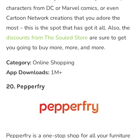
characters from DC or Marvel comics, or even
Cartoon Network creations that you adore the
most – this is the spot that has got it all. Also, the
discounts from The Souled Store
are sure to get
you going to buy more, more, and more.
Category:
Online Shopping
App Downloads:
1M+
20. Pepperfry
Pepperfry is a one-stop shop for all your furniture