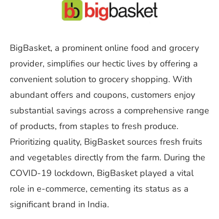
BigBasket, a prominent online food and grocery
provider, simplifies our hectic lives by offering a
convenient solution to grocery shopping. With
abundant offers and coupons, customers enjoy
substantial savings across a comprehensive range
of products, from staples to fresh produce.
Prioritizing quality, BigBasket sources fresh fruits
and vegetables directly from the farm. During the
COVID-19 lockdown, BigBasket played a vital
role in e-commerce, cementing its status as a
significant brand in India.