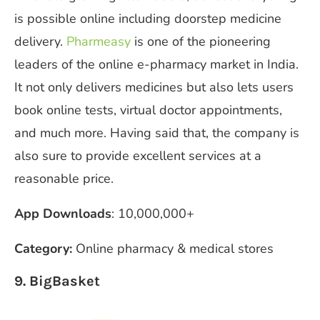
is possible online including doorstep medicine
delivery.
Pharmeasy
is one of the pioneering
leaders of the online e-pharmacy market in India.
It not only delivers medicines but also lets users
book online tests, virtual doctor appointments,
and much more. Having said that, the company is
also sure to provide excellent services at a
reasonable price.
App Downloads
: 10,000,000+
Category:
Online pharmacy & medical stores
9. BigBasket