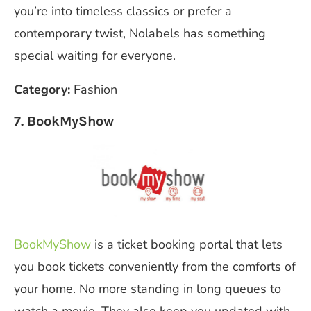
you’re into timeless classics or prefer a
contemporary twist, Nolabels has something
special waiting for everyone.
Category:
Fashion
7. BookMyShow
BookMyShow
is a ticket booking portal that lets
you book tickets conveniently from the comforts of
your home. No more standing in long queues to
watch a movie. They also keep you updated with