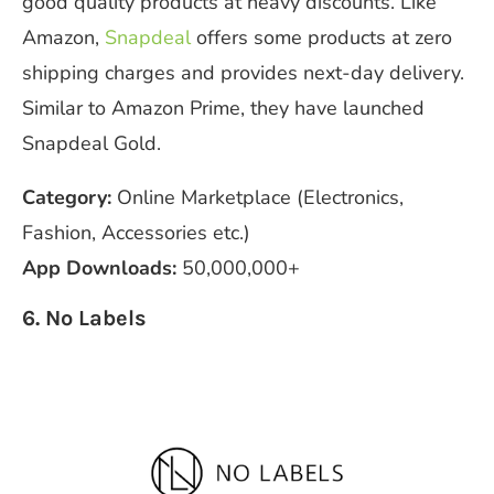
good quality products at heavy discounts. Like
Amazon,
Snapdeal
offers some products at zero
shipping charges and provides next-day delivery.
Similar to Amazon Prime, they have launched
Snapdeal Gold.
Category:
Online Marketplace (Electronics,
Fashion, Accessories etc.)
App Downloads:
50,000,000+
6. No Labels