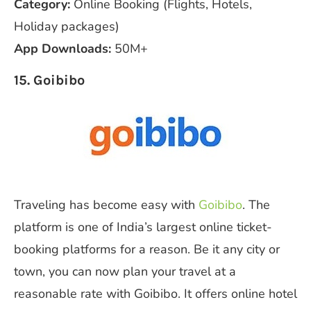
Category:
Online Booking (Flights, Hotels,
Holiday packages)
App Downloads:
50M+
15. Goibibo
Traveling has become easy with
Goibibo
. The
platform is one of India’s largest online ticket-
booking platforms for a reason. Be it any city or
town, you can now plan your travel at a
reasonable rate with Goibibo. It offers online hotel