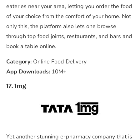
eateries near your area, letting you order the food
of your choice from the comfort of your home. Not
only this, the platform also lets one browse
through top food joints, restaurants, and bars and
book a table online.
Category:
Online Food Delivery
App Downloads:
10M+
17. 1mg
Yet another stunning e-pharmacy company that is