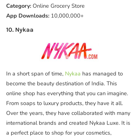
Category:
Online Grocery Store
App Downloads:
10,000,000+
10. Nykaa
In a short span of time,
Nykaa
has managed to
become the beauty destination of India. This
online shop has everything that you can imagine.
From soaps to luxury products, they have it all.
Over the years, they have collaborated with many
international brands and created Nykaa Luxe. It is
a perfect place to shop for your cosmetics,