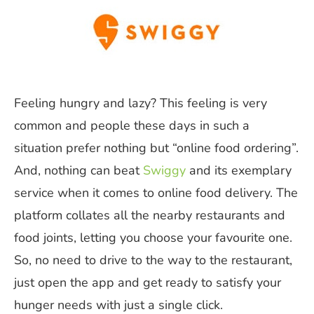
Feeling hungry and lazy? This feeling is very
common and people these days in such a
situation prefer nothing but “online food ordering”.
And, nothing can beat
Swiggy
and its exemplary
service when it comes to online food delivery. The
platform collates all the nearby restaurants and
food joints, letting you choose your favourite one.
So, no need to drive to the way to the restaurant,
just open the app and get ready to satisfy your
hunger needs with just a single click.