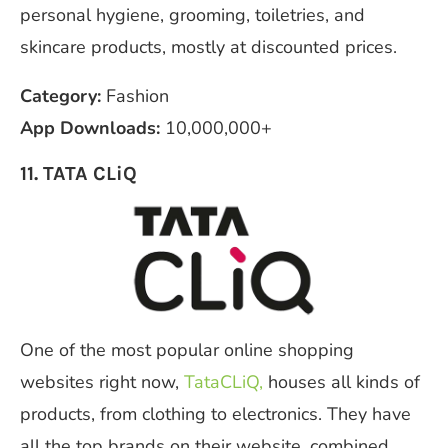
personal hygiene, grooming, toiletries, and
skincare products, mostly at discounted prices.
Category:
Fashion
App Downloads:
10,000,000+
11. TATA CLiQ
One of the most popular online shopping
websites right now,
TataCLiQ,
houses all kinds of
products, from clothing to electronics. They have
all the top brands on their website, combined