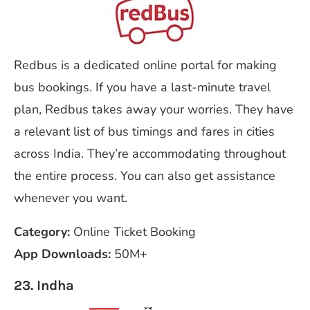
Redbus is a dedicated online portal for making
bus bookings. If you have a last-minute travel
plan, Redbus takes away your worries. They have
a relevant list of bus timings and fares in cities
across India. They’re accommodating throughout
the entire process. You can also get assistance
whenever you want.
Category:
Online Ticket Booking
App Downloads:
50M+
23. Indha