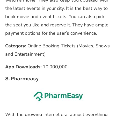
the latest events in your city. It is the best way to
book movie and event tickets. You can also pick
the seat you like and reserve it. They have ample
payment options for the user’s convenience.
Category:
Online Booking Tickets (Movies, Shows
and Entertainment)
App Downloads:
10,000,000+
8. Pharmeasy
With the growing internet era, almost everything