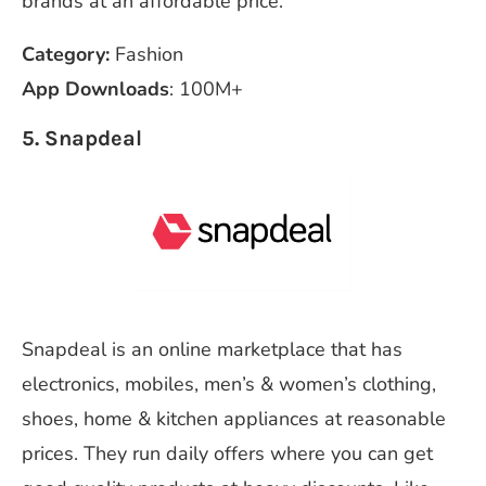
brands at an affordable price.
Category:
Fashion
App Downloads
: 100M+
5. Snapdeal
Snapdeal is an online marketplace that has
electronics, mobiles, men’s & women’s clothing,
shoes, home & kitchen appliances at reasonable
prices. They run daily offers where you can get