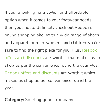
If you’re looking for a stylish and affordable
option when it comes to your footwear needs,
then you should definitely check out Reebok’s
online shopping site! With a wide range of shoes
and apparel for men, women, and children, you’re
sure to find the right piece for you. Plus,
Reebok
offers and discounts
are worth it that makes us to
shop as per the convenience round the year.Plus,
Reebok offers and discounts
are worth it which
makes us shop as per convenience round the
year.
Category:
Sporting goods company