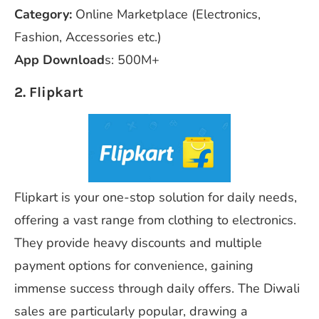
Category:
Online Marketplace (Electronics,
Fashion, Accessories etc.)
App Download
s: 500M+
2. Flipkart
Flipkart is your one-stop solution for daily needs,
offering a vast range from clothing to electronics.
They provide heavy discounts and multiple
payment options for convenience, gaining
immense success through daily offers. The Diwali
sales are particularly popular, drawing a