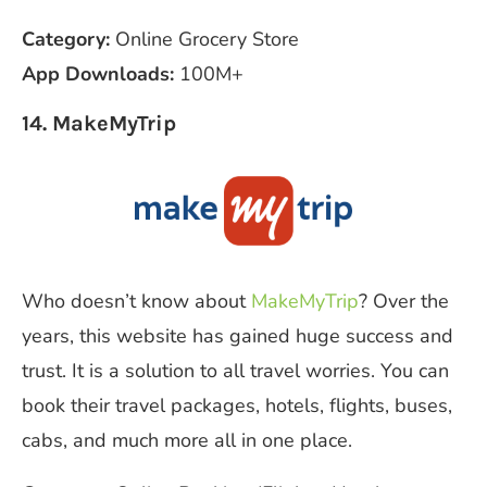
Category:
Online Grocery Store
App Downloads:
100M+
14. MakeMyTrip
Who doesn’t know about
MakeMyTrip
? Over the
years, this website has gained huge success and
trust. It is a solution to all travel worries. You can
book their travel packages, hotels, flights, buses,
cabs, and much more all in one place.