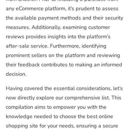
any eCommerce platform, it’s prudent to assess
the available payment methods and their security
measures. Additionally, examining customer
reviews provides insights into the platform’s
after-sale service. Furthermore, identifying
prominent sellers on the platform and reviewing
their feedback contributes to making an informed
decision.
Having covered the essential considerations, let’s
now directly explore our comprehensive list. This
compilation aims to empower you with the
knowledge needed to choose the best online
shopping site for your needs, ensuring a secure