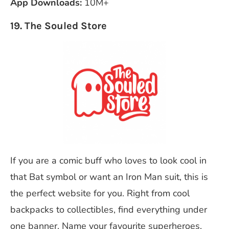
App Downloads:
10M+
19. The Souled Store
If you are a comic buff who loves to look cool in
that Bat symbol or want an Iron Man suit, this is
the perfect website for you. Right from cool
backpacks to collectibles, find everything under
one banner. Name your favourite superheroes,