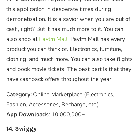
this application in desperate times during
demonetization. It is a savior when you are out of
cash, right? But it has much more to it. You can
also shop at
Paytm Mall
. Paytm Mall has every
product you can think of. Electronics, furniture,
clothing, and much more. You can also take flights
and book movie tickets. The best part is that they
have cashback offers throughout the year.
Category:
Online Marketplace
(Electronics,
Fashion, Accessories, Recharge, etc.)
App Downloads
: 10,000,000+
14. Swiggy