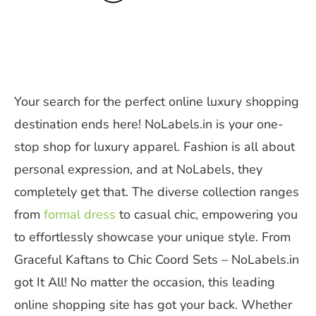
Your search for the perfect online luxury shopping
destination ends here! NoLabels.in is your one-
stop shop for luxury apparel. Fashion is all about
personal expression, and at NoLabels, they
completely get that. The diverse collection ranges
from
formal dress
to casual chic, empowering you
to effortlessly showcase your unique style. From
Graceful Kaftans to Chic Coord Sets – NoLabels.in
got It All! No matter the occasion, this leading
online shopping site has got your back. Whether