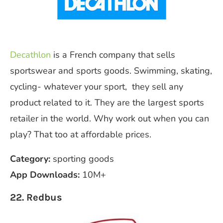
Decathlon
is a French company that sells
sportswear and sports goods. Swimming, skating,
cycling- whatever your sport, they sell any
product related to it. They are the largest sports
retailer in the world. Why work out when you can
play? That too at affordable prices.
Category:
sporting goods
App Downloads:
10M+
22. Redbus