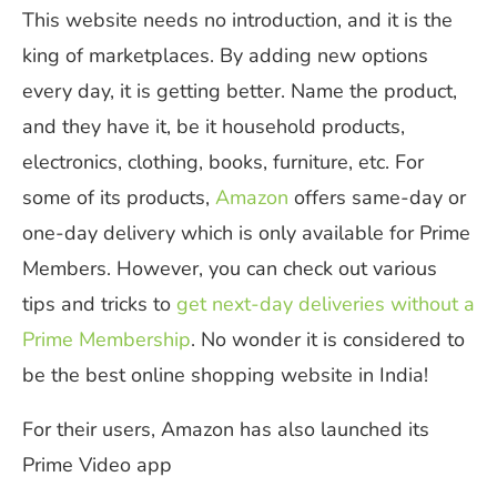
This website needs no introduction, and it is the
king of marketplaces. By adding new options
every day, it is getting better. Name the product,
and they have it, be it household products,
electronics, clothing, books, furniture, etc. For
some of its products,
Amazon
offers same-day or
one-day delivery which is only available for Prime
Members.
However, you can check out various
tips and tricks to
get next-day deliveries without a
Prime Membership
.
No wonder it is considered to
be the best online shopping website in India!
For their users
,
Amazon has also launched its
Prime Video app