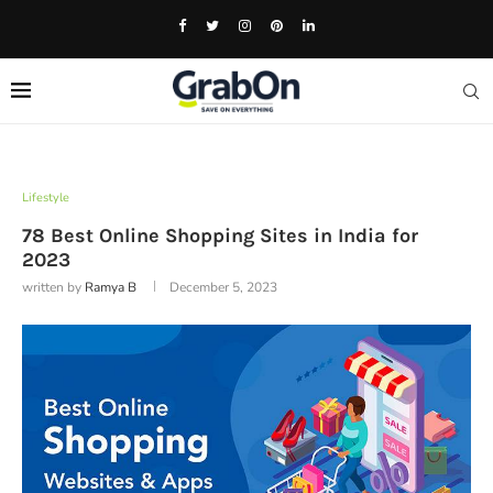
Lifestyle
78 Best Online Shopping Sites in India for
2023
written by
Ramya B
December 5, 2023