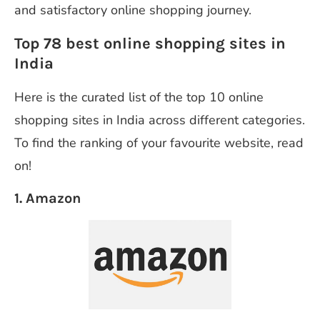
and satisfactory online shopping journey.
Top 78 best online shopping sites in
India
Here is the curated list of the top 10 online
shopping sites in India across different categories.
To find the ranking of your favourite website, read
on!
1. Amazon