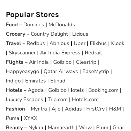
Popular Stores
Food
–
Dominos
|
McDonalds
Grocery
–
Country Delight
|
Licious
Travel
–
Redbus
|
Abhibus
|
Uber
|
Flixbus
|
Klook
|
Skyscanner
|
Air India Express
|
Redrail
Flights
–
Air India
|
Goibibo
|
Cleartrip
|
Happyeasygo
|
Qatar Airways
|
EaseMytrip
|
Indigo
|
Emirates
|
Etihad
Hotels
–
Agoda
|
Goibibo Hotels
|
Booking.com
|
Luxury Escapes
|
Trip.com
|
Hotels.com
Fashion
–
Myntra
|
Ajio
|
Adidas
|
FirstCry
|
H&M
|
Puma
|
XYXX
Beauty
–
Nykaa
|
Mamaearth
|
Wow
|
Plum
|
Ghar