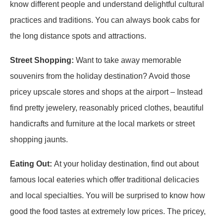
know different people and understand delightful cultural
practices and traditions. You can always book cabs for
the long distance spots and attractions.
Street Shopping:
Want to take away memorable
souvenirs from the holiday destination? Avoid those
pricey upscale stores and shops at the airport – Instead
find pretty jewelery, reasonably priced clothes, beautiful
handicrafts and furniture at the local markets or street
shopping jaunts.
Eating Out:
At your holiday destination, find out about
famous local eateries which offer traditional delicacies
and local specialties. You will be surprised to know how
good the food tastes at extremely low prices. The pricey,