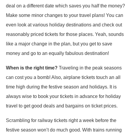
deal on a different date which saves you half the money?
Make some minor changes to your travel plans! You can
even look at various holiday destinations and check out
reasonably priced tickets for those places. Yeah, sounds
like a major change in the plan, but you get to save
money and go to an equally fabulous destination!
When is the right time?
Traveling in the peak seasons
can cost you a bomb! Also, airplane tickets touch an all
time high during the festive season and holidays. It is
always wise to book your tickets in advance for holiday
travel to get good deals and bargains on ticket prices.
Scrambling for railway tickets right a week before the
festive season won’t do much good. With trains running