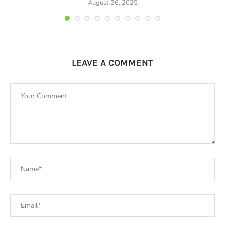
August 26, 2025
LEAVE A COMMENT