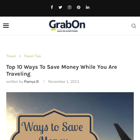
Travel
Travel Tips
Top 10 Ways To Save Money While You Are
Traveling
written by
Ramya B
November 1, 2013