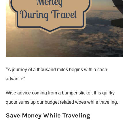
“
A journey of a thousand miles begins with a cash
advance”
Wise advice coming from a bumper sticker, this quirky
quote sums up our budget related woes while traveling.
Save Money While Traveling