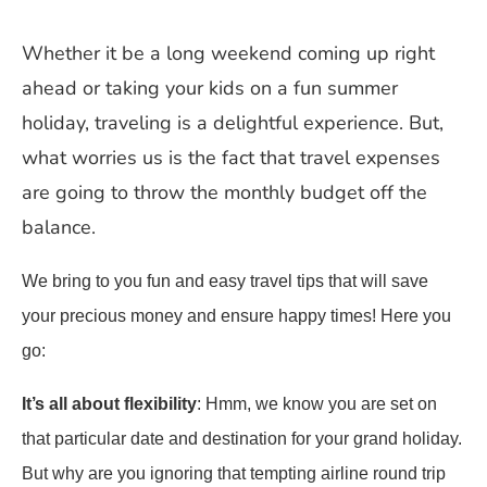
Whether it be a long weekend coming up right
ahead or taking your kids on a fun summer
holiday, traveling is a delightful experience. But,
what worries us is the fact that travel expenses
are going to throw the monthly budget off the
balance.
We bring to you fun and easy travel tips that will save
your precious money and ensure happy times! Here you
go:
It’s all about flexibility
: Hmm, we know you are set on
that particular date and destination for your grand holiday.
But why are you ignoring that tempting airline round trip