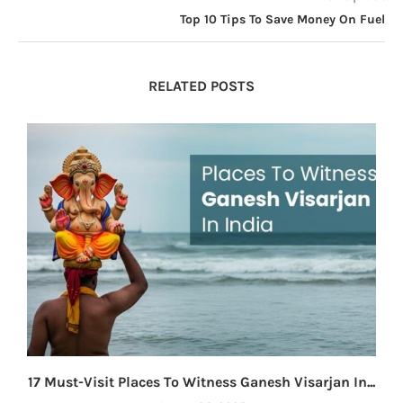
Top 10 Tips To Save Money On Fuel
RELATED POSTS
17 Must-Visit Places To Witness Ganesh Visarjan In...