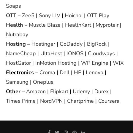
Soaps
OTT
–
Zee5
|
Sony LIV
|
Hoichoi
|
OTT Play
Health
–
Muscle Blaze
|
HealthKart
|
Myprotein
|
Nutrabay
Hosting
–
Hostinger
|
GoDaddy
|
BigRock
|
NameCheap
|
UltaHost
|
IONOS
|
Cloudways
|
HostGator
|
InMotion Hosting
|
WP Engine
|
WIX
Electronics
–
Croma
|
Dell
|
HP
|
Lenovo
|
Samsung
|
Oneplus
Other
–
Amazon
|
Flipkart
|
Udemy
|
Durex
|
Times Prime
|
NordVPN
|
Chartprime
|
Coursera