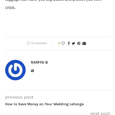
crisis.
0 comment
0
RAMYA B
previous post
How to Save Money on Your Wedding Lehenga
next post