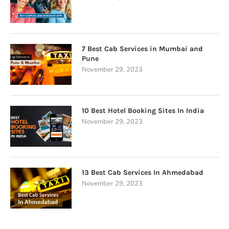
7 Best Cab Services in Mumbai and
Pune
November 29, 2023
10 Best Hotel Booking Sites In India
November 29, 2023
13 Best Cab Services In Ahmedabad
November 29, 2023