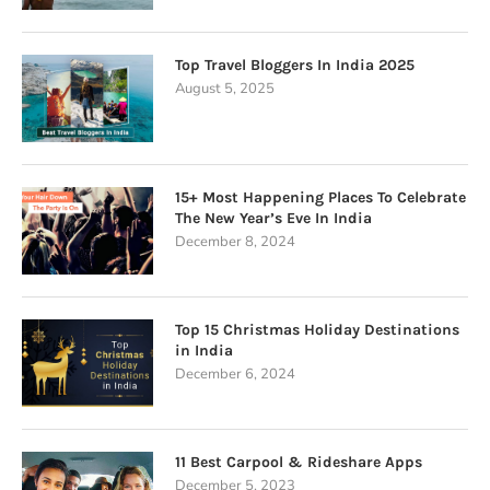
Top Travel Bloggers In India 2025
August 5, 2025
15+ Most Happening Places To Celebrate
The New Year’s Eve In India
December 8, 2024
Top 15 Christmas Holiday Destinations
in India
December 6, 2024
11 Best Carpool & Rideshare Apps
December 5, 2023