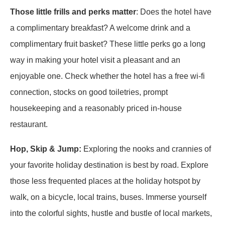
Those little frills and perks matter
: Does the hotel have
a complimentary breakfast? A welcome drink and a
complimentary fruit basket? These little perks go a long
way in making your hotel visit a pleasant and an
enjoyable one. Check whether the hotel has a free wi-fi
connection, stocks on good toiletries, prompt
housekeeping and a reasonably priced in-house
restaurant.
Hop, Skip & Jump:
Exploring the nooks and crannies of
your favorite holiday destination is best by road. Explore
those less frequented places at the holiday hotspot by
walk, on a bicycle, local trains, buses. Immerse yourself
into the colorful sights, hustle and bustle of local markets,