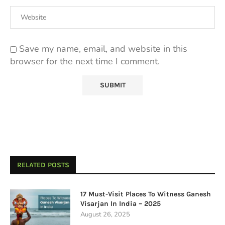
Save my name, email, and website in this
browser for the next time I comment.
RELATED POSTS
17 Must-Visit Places To Witness Ganesh
Visarjan In India – 2025
August 26, 2025