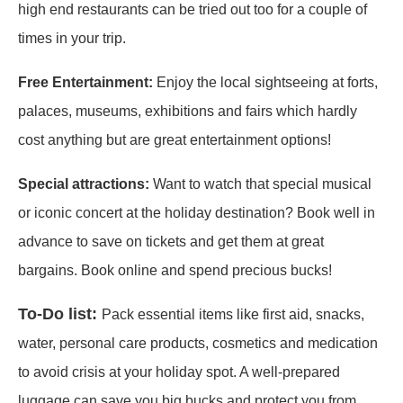
high end restaurants can be tried out too for a couple of
times in your trip.
Free Entertainment:
Enjoy the local sightseeing at forts,
palaces, museums, exhibitions and fairs which hardly
cost anything but are great entertainment options!
Special attractions:
Want to watch that special musical
or iconic concert at the holiday destination? Book well in
advance to save on tickets and get them at great
bargains. Book online and spend precious bucks!
To-Do list:
Pack essential items like first aid, snacks,
water, personal care products, cosmetics and medication
to avoid crisis at your holiday spot. A well-prepared
luggage can save you big bucks and protect you from