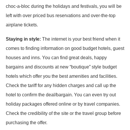
choc-a-bloc during the holidays and festivals, you will be
left with over priced bus reservations and over-the-top
airplane tickets.
Staying in style:
The internet is your best friend when it
comes to finding information on good budget hotels, guest
houses and inns. You can find great deals, happy
bargains and discounts at new “boutique” style budget
hotels which offer you the best amenities and facilities.
Check the tariff for any hidden charges and call up the
hotel to confirm the deal/bargain. You can even try out
holiday packages offered online or by travel companies.
Check the credibility of the site or the travel group before
purchasing the offer.