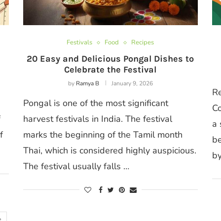
Festivals
Food
Recipes
20 Easy and Delicious Pongal Dishes to
Celebrate the Festival
by
Ramya B
January 9, 2026
Re
Pongal is one of the most significant
Co
f
harvest festivals in India. The festival
a 
f
marks the beginning of the Tamil month
be
Thai, which is considered highly auspicious.
by
The festival usually falls …