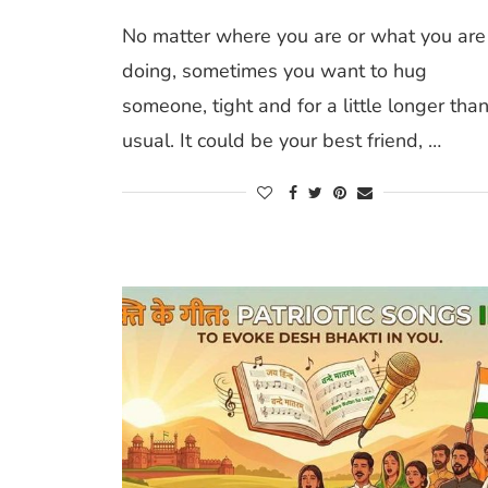
No matter where you are or what you are
doing, sometimes you want to hug
someone, tight and for a little longer tha
usual. It could be your best friend, …