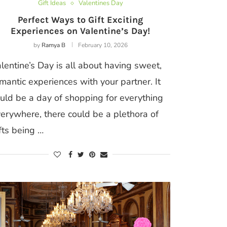
Gift Ideas
Valentines Day
Perfect Ways to Gift Exciting
Experiences on Valentine’s Day!
by
Ramya B
February 10, 2026
lentine’s Day is all about having sweet,
mantic experiences with your partner. It
uld be a day of shopping for everything
erywhere, there could be a plethora of
fts being …