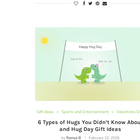
Gift Ideas
Sports and Entertainment
Valentines 
6 Types of Hugs You Didn’t Know Abou
and Hug Day Gift Ideas
by
Ramya B
February 10, 2026