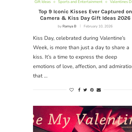
Gift Ideas
Sports and Entertainment
Valentines 
Top 9 Iconic Kisses Ever Captured on
Camera & Kiss Day Gift Ideas 2026
by
Ramya B
February 10, 2026
Kiss Day, celebrated during Valentine’s
Week, is more than just a day to share a
kiss. It’s a time to express the deep
emotions of love, affection, and admiratio
that …