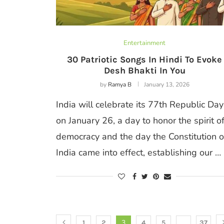
Entertainment
30 Patriotic Songs In Hindi To Evoke
Desh Bhakti In You
by
Ramya B
January 13, 2026
India will celebrate its 77th Republic Day
on January 26, a day to honor the spirit o
democracy and the day the Constitution o
India came into effect, establishing our …
3
…
1
2
4
5
37