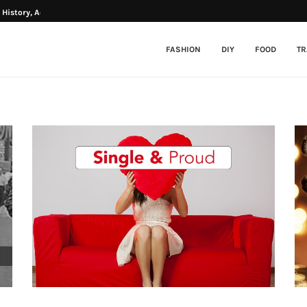
History, Activities...
Father’s Day Special: Which Bollywood
FASHION
DIY
FOOD
TR