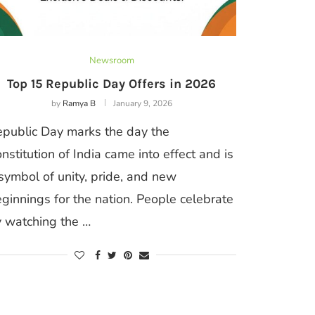
Newsroom
Top 15 Republic Day Offers in 2026
by
Ramya B
January 9, 2026
public Day marks the day the
nstitution of India came into effect and is
symbol of unity, pride, and new
ginnings for the nation. People celebrate
 watching the …