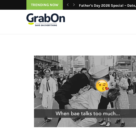
TRENDING NOW
azing Birthday Gifts...
Father’s Day 2026 Special – Date, 