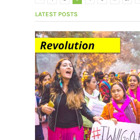
LATEST POSTS