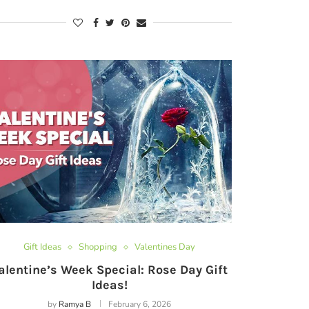
Gift Ideas
Shopping
Valentines Day
alentine’s Week Special: Rose Day Gift
Ideas!
by
Ramya B
February 6, 2026