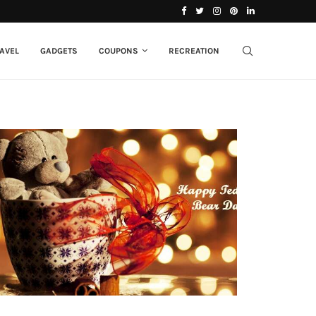
 Dad Do You...
13+ Mother’s Day Gift Ideas to Make Your...
AVEL
GADGETS
COUPONS
RECREATION