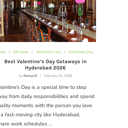
ood
Gift Ideas
Valentine's day
Valentines Day
Best Valentine’s Day Getaways in
Hyderabad 2026
by
Ramya B
February 10, 2026
lentine’s Day is a special time to step
ay from daily responsibilities and spend
ality moments with the person you love.
 a fast-moving city like Hyderabad,
here work schedules …