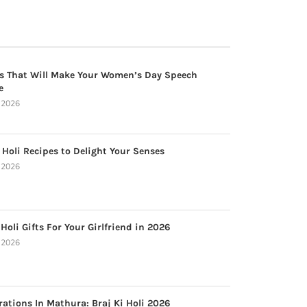
s That Will Make Your Women’s Day Speech
e
, 2026
 Holi Recipes to Delight Your Senses
, 2026
Holi Gifts For Your Girlfriend in 2026
, 2026
rations In Mathura: Braj Ki Holi 2026