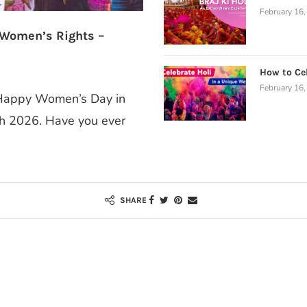
February 16
 Women’s Rights –
How to Cel
February 16
a Happy Women’s Day in
ch 2026. Have you ever
SHARE