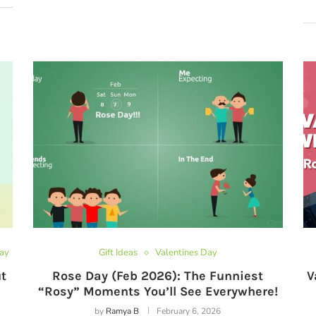
Day
Gift Ideas
Valentines Day
t
Rose Day (Feb 2026): The Funniest
V
“Rosy” Moments You’ll See Everywhere!
by
Ramya B
February 6, 2026