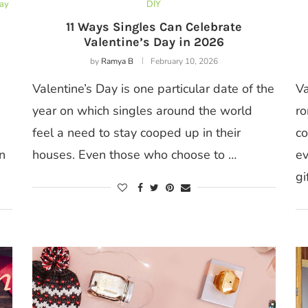
Day
DIY
11 Ways Singles Can Celebrate
Valentine’s Day in 2026
by
Ramya B
February 10, 2026
Valentine’s Day is one particular date of the
Va
year on which singles around the world
ro
feel a need to stay cooped up in their
co
n
houses. Even those who choose to …
ev
gi