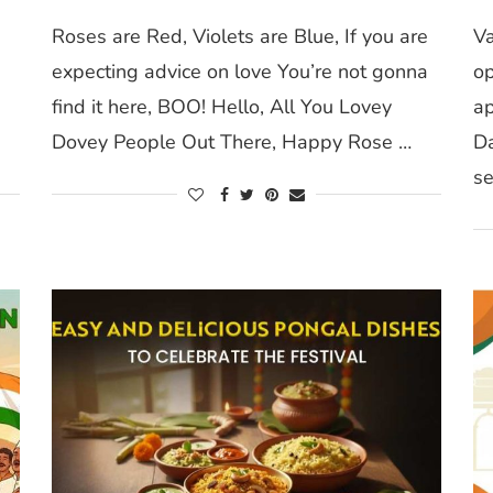
Roses are Red, Violets are Blue, If you are
Va
expecting advice on love You’re not gonna
op
n
find it here, BOO! Hello, All You Lovey
ap
Dovey People Out There, Happy Rose …
Da
se