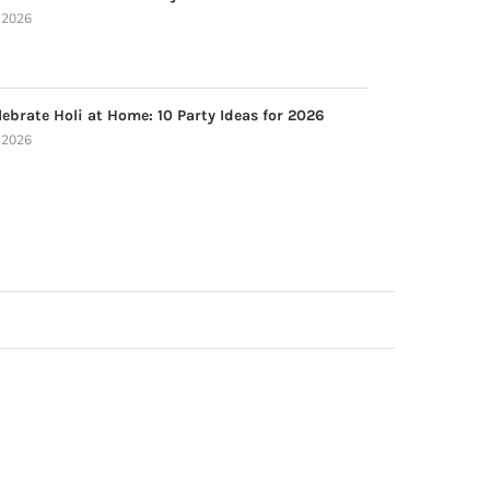
, 2026
ebrate Holi at Home: 10 Party Ideas for 2026
, 2026