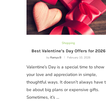
Shopping
Best Valentine’s Day Offers for 2026
by
Ramya B
February 10, 2026
Valentine’s Day is a special time to show
your love and appreciation in simple,
thoughtful ways. It doesn’t always have 
be about big plans or expensive gifts.
Sometimes, it’s …