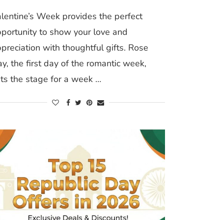
lentine’s Week provides the perfect
portunity to show your love and
preciation with thoughtful gifts. Rose
y, the first day of the romantic week,
ts the stage for a week …