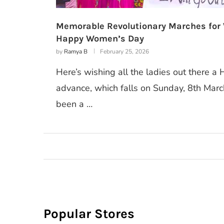
Memorable Revolutionary Marches for
Happy Women’s Day
by
Ramya B
February 25, 2026
Here’s wishing all the ladies out there 
advance, which falls on Sunday, 8th Mar
been a …
Popular Stores