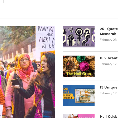
25+ Quote
Memorabl
February 23
15 Vibrant
February 17
15 Unique 
February 17
Holi Celeb