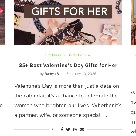
Gift Ideas
Gifts For Her
F
25+ Best Valentine’s Day Gifts for Her
by
Ramya B
February 10, 2026
Valentine’s Day is more than just a date on
Va
the calendar; it’s a chance to celebrate the
aw
to
women who brighten our lives. Whether it’s
qu
a partner, wife, or someone special, …
In
w