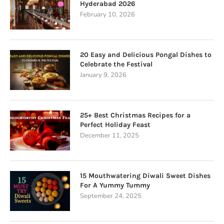
Hyderabad 2026
February 10, 2026
20 Easy and Delicious Pongal Dishes to
Celebrate the Festival
January 9, 2026
25+ Best Christmas Recipes for a
Perfect Holiday Feast
December 11, 2025
15 Mouthwatering Diwali Sweet Dishes
For A Yummy Tummy
September 24, 2025