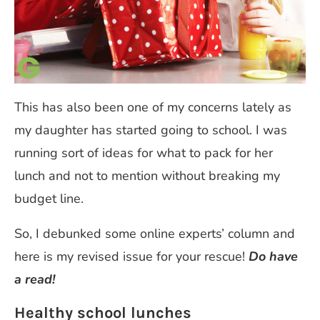
This has also been one of my concerns lately as
my daughter has started going to school. I was
running sort of ideas for what to pack for her
lunch and not to mention without breaking my
budget line.
So, I debunked some online experts’ column and
here is my revised issue for your rescue!
Do have
a read!
Healthy school lunches