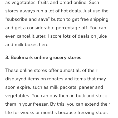
as vegetables, fruits and bread online. Such
stores always run a lot of hot deals. Just use the
“subscribe and save” button to get free shipping
and get a considerable percentage off. You can
even cancel it later. I score lots of deals on juice
and milk boxes here.
3. Bookmark online grocery stores
These online stores offer almost all of their
displayed items on rebates and items that may
soon expire, such as milk packets, paneer and
vegetables. You can buy them in bulk and stock
them in your freezer. By this, you can extend their
life for weeks or months because freezing stops