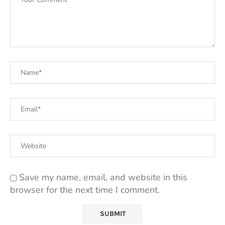
Save my name, email, and website in this
browser for the next time I comment.