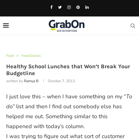
Food
Food Diaries
Healthy School Lunches that Won’t Break Your
Budgetline
written by
Ramya B
October 7, 2013
I just love this – when I have something on my “
To
do”
list and then I find out somebody else has
helped me out. Something similar to this
happened with today’s column.
I was trying to figure out what sort of customer