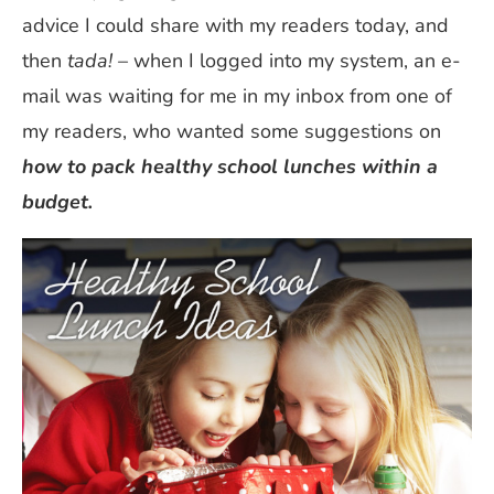
advice I could share with my readers today, and
then
tada!
– when I logged into my system, an e-
mail was waiting for me in my inbox from one of
my readers, who wanted some suggestions on
how to pack healthy school lunches within a
budget.