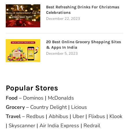
Best Refreshing Drinks For Christmas
Celebrations
December 22, 2023
20 Best Online Grocery Shopping Sites
& Apps In India
December 5, 2023
Popular Stores
Food
–
Dominos
|
McDonalds
Grocery
–
Country Delight
|
Licious
Travel
–
Redbus
|
Abhibus
|
Uber
|
Flixbus
|
Klook
|
Skyscanner
|
Air India Express
|
Redrail