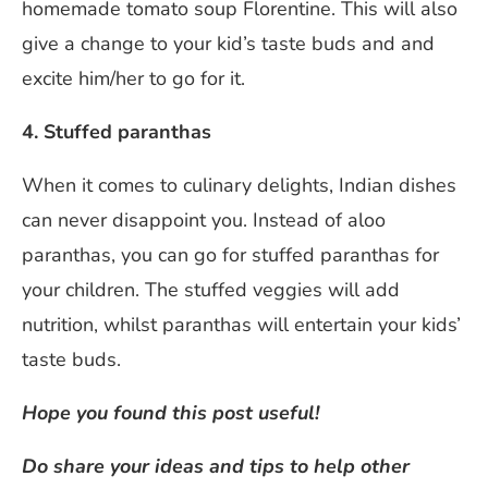
homemade tomato soup Florentine. This will also
give a change to your kid’s taste buds and and
excite him/her to go for it.
4. Stuffed paranthas
When it comes to culinary delights, Indian dishes
can never disappoint you. Instead of aloo
paranthas, you can go for stuffed paranthas for
your children. The stuffed veggies will add
nutrition, whilst paranthas will entertain your kids’
taste buds.
Hope you found this post useful!
Do share your ideas and tips to help other