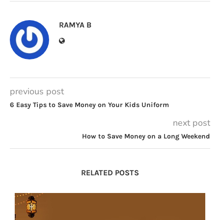
RAMYA B
previous post
6 Easy Tips to Save Money on Your Kids Uniform
next post
How to Save Money on a Long Weekend
RELATED POSTS