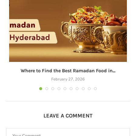
Where to Find the Best Ramadan Food in...
February 27, 2026
LEAVE A COMMENT