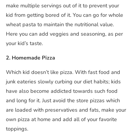
make multiple servings out of it to prevent your
kid from getting bored of it. You can go for whole
wheat pasta to maintain the nutritional value.
Here you can add veggies and seasoning, as per
your kid’s taste.
2. Homemade Pizza
Which kid doesn’t like pizza. With fast food and
junk eateries slowly curbing our diet habits; kids
have also become addicted towards such food
and long for it. Just avoid the store pizzas which
are loaded with preservatives and fats, make your
own pizza at home and add all of your favorite
toppings.