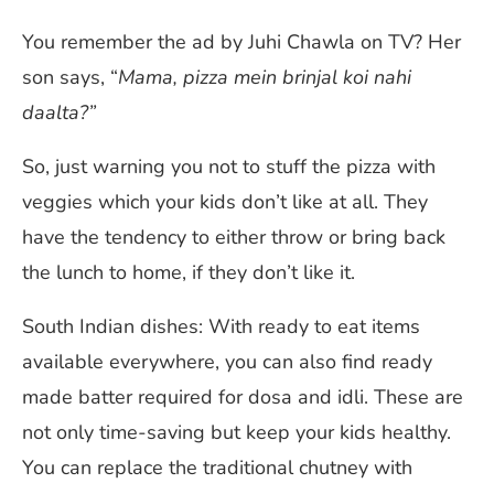
You remember the ad by Juhi Chawla on TV? Her
son says, “
Mama, pizza mein brinjal koi nahi
daalta?”
So, just warning you not to stuff the pizza with
veggies which your kids don’t like at all. They
have the tendency to either throw or bring back
the lunch to home, if they don’t like it.
South Indian dishes: With ready to eat items
available everywhere, you can also find ready
made batter required for dosa and idli. These are
not only time-saving but keep your kids healthy.
You can replace the traditional chutney with