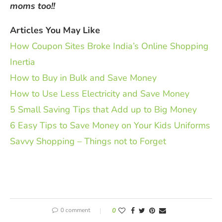
moms too!!
Articles You May Like
How Coupon Sites Broke India’s Online Shopping
Inertia
How to Buy in Bulk and Save Money
How to Use Less Electricity and Save Money
5 Small Saving Tips that Add up to Big Money
6 Easy Tips to Save Money on Your Kids Uniforms
Savvy Shopping – Things not to Forget
0 comment
0