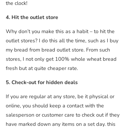
the clock!
4. Hit the outlet store
Why don’t you make this as a habit – to hit the
outlet stores? I do this all the time, such as I buy
my bread from bread outlet store. From such
stores, I not only get 100% whole wheat bread
fresh but at quite cheaper rate.
5. Check-out for hidden deals
If you are regular at any store, be it physical or
online, you should keep a contact with the
salesperson or customer care to check out if they
have marked down any items on a set day. this