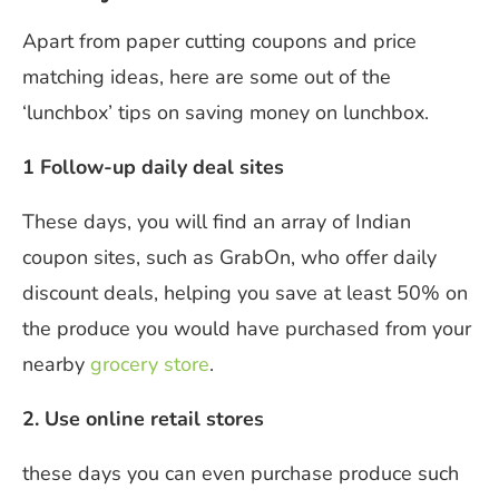
Apart from paper cutting coupons and price
matching ideas, here are some out of the
‘lunchbox’ tips on saving money on lunchbox.
1 Follow-up daily deal sites
These days, you will find an array of Indian
coupon sites, such as GrabOn, who offer daily
discount deals, helping you save at least 50% on
the produce you would have purchased from your
nearby
grocery store
.
2. Use online retail stores
these days you can even purchase produce such