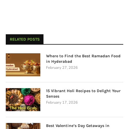
RELATED POSTS
Where to Find the Best Ramadan Food
in Hyderabad
February 27, 2026
15 Vibrant Holi Recipes to Delight Your
Senses
February 17, 2026
Best Valentine’s Day Getaways in