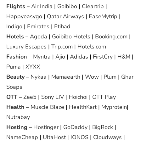
Flights
–
Air India
|
Goibibo
|
Cleartrip
|
Happyeasygo
|
Qatar Airways
|
EaseMytrip
|
Indigo
|
Emirates
|
Etihad
Hotels
–
Agoda
|
Goibibo Hotels
|
Booking.com
|
Luxury Escapes
|
Trip.com
|
Hotels.com
Fashion
–
Myntra
|
Ajio
|
Adidas
|
FirstCry
|
H&M
|
Puma
|
XYXX
Beauty
–
Nykaa
|
Mamaearth
|
Wow
|
Plum
|
Ghar
Soaps
OTT
–
Zee5
|
Sony LIV
|
Hoichoi
|
OTT Play
Health
–
Muscle Blaze
|
HealthKart
|
Myprotein
|
Nutrabay
Hosting
–
Hostinger
|
GoDaddy
|
BigRock
|
NameCheap
|
UltaHost
|
IONOS
|
Cloudways
|