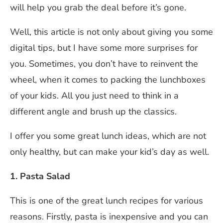
will help you grab the deal before it’s gone.
Well, this article is not only about giving you some
digital tips, but I have some more surprises for
you. Sometimes, you don’t have to reinvent the
wheel, when it comes to packing the lunchboxes
of your kids. All you just need to think in a
different angle and brush up the classics.
I offer you some great lunch ideas, which are not
only healthy, but can make your kid’s day as well.
1. Pasta Salad
This is one of the great lunch recipes for various
reasons. Firstly, pasta is inexpensive and you can